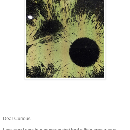
Dear Curious,