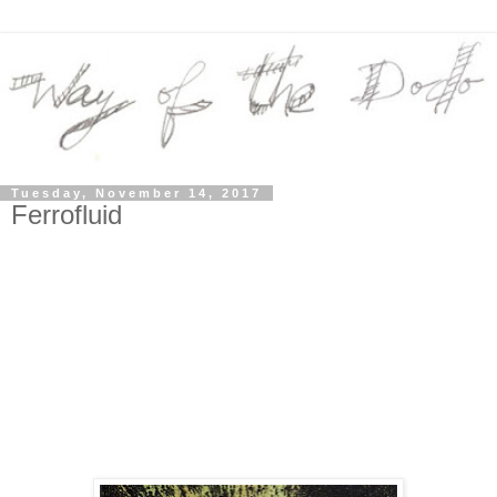
Tuesday, November 14, 2017
Ferrofluid