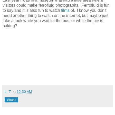
Last year I was in a museum that had a little area where
visitors could make ferrofluid photographs. Ferrofluid is fun
to say and it is also fun to watch
films
of. I know you don't
need another thing to watch on the internet, but maybe just
take a look while you wait for the bus, or while the pie is
baking?
L. T.
at
12:30 AM
Share