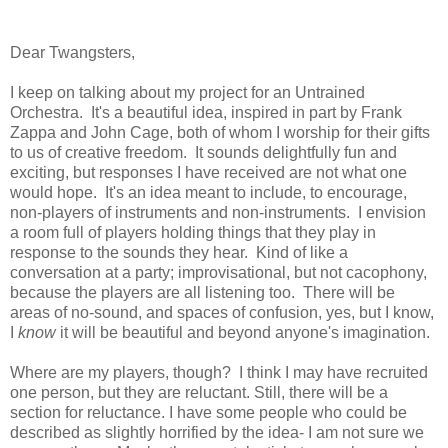
Dear Twangsters,
I keep on talking about my project for an Untrained
Orchestra. It's a beautiful idea, inspired in part by Frank
Zappa and John Cage, both of whom I worship for their gifts
to us of creative freedom. It sounds delightfully fun and
exciting, but responses I have received are not what one
would hope. It's an idea meant to include, to encourage,
non-players of instruments and non-instruments. I envision
a room full of players holding things that they play in
response to the sounds they hear. Kind of like a
conversation at a party; improvisational, but not cacophony,
because the players are all listening too. There will be
areas of no-sound, and spaces of confusion, yes, but I know,
I
know
it will be beautiful and beyond anyone's imagination.
Where are my players, though? I think I may have recruited
one person, but they are reluctant. Still, there will be a
section for reluctance. I have some people who could be
described as slightly horrified by the idea- I am not sure we