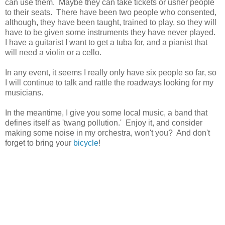
can use them. Maybe they can take tickets or usher people
to their seats. There have been two people who consented,
although, they have been taught, trained to play, so they will
have to be given some instruments they have never played.
I have a guitarist I want to get a tuba for, and a pianist that
will need a violin or a cello.
In any event, it seems I really only have six people so far, so
I will continue to talk and rattle the roadways looking for my
musicians.
In the meantime, I give you some local music, a band that
defines itself as 'twang pollution.' Enjoy it, and consider
making some noise in my orchestra, won't you? And don't
forget to bring your
bicycle
!