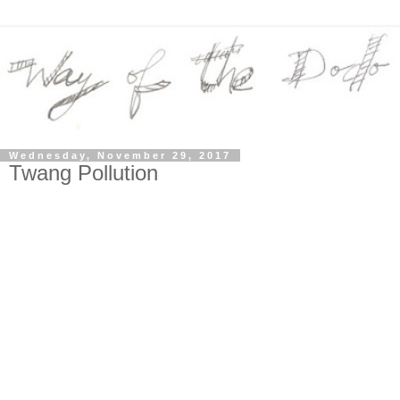
Wednesday, November 29, 2017
Twang Pollution