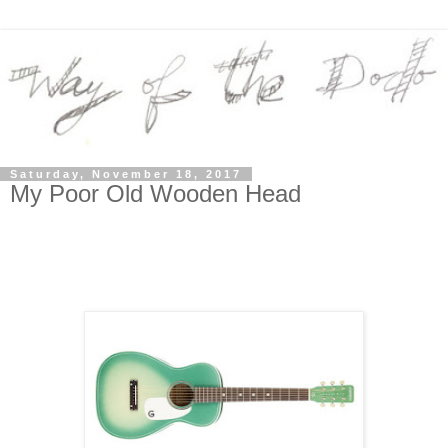
Saturday, November 18, 2017
My Poor Old Wooden Head