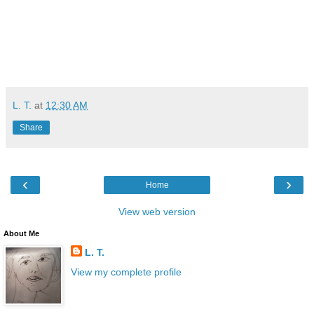
L. T.
at
12:30 AM
Share
‹
›
Home
View web version
About Me
L. T.
View my complete profile