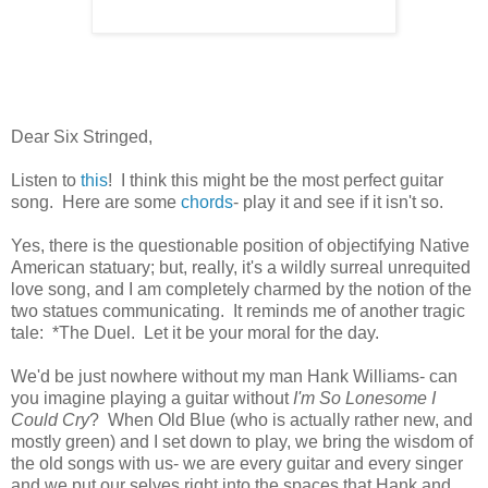
Dear Six Stringed,
Listen to
this
! I think this might be the most perfect guitar
song. Here are some
chords
- play it and see if it isn't so.
Yes, there is the questionable position of objectifying Native
American statuary; but, really, it's a wildly surreal unrequited
love song, and I am completely charmed by the notion of the
two statues communicating. It reminds me of another tragic
tale: *The Duel. Let it be your moral for the day.
We'd be just nowhere without my man Hank Williams- can
you imagine playing a guitar without
I'm So Lonesome I
Could Cry
? When Old Blue (who is actually rather new, and
mostly green) and I set down to play, we bring the wisdom of
the old songs with us- we are every guitar and every singer
and we put our selves right into the spaces that Hank and