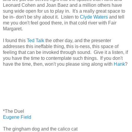
Leonard Cohen and Joan Baez and a million others have
sung wide open for us to play in. It's a really great space to
be in- don't be shy about it. Listen to
Clyde Waters
and tell
me you don't feel good there, in that cold river with Fair
Margaret.
I found this
Ted Talk
the other day, and the presenter
addresses this ineffable thing, this is-ness, this space of
feeling that can be invoked through sound. Give it a listen, if
you have the time to contemplate such things. If you don't
have the time, then, won't you please sing along with
Hank
?
*The Duel
Eugene Field
The gingham dog and the calico cat