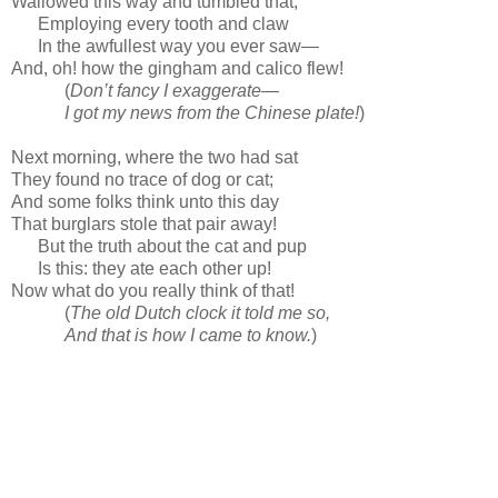
Wallowed this way and tumbled that,
Employing every tooth and claw
In the awfullest way you ever saw—
And, oh! how the gingham and calico flew!
(
Don’t fancy I exaggerate—
I got my news from the Chinese plate!
)
Next morning, where the two had sat
They found no trace of dog or cat;
And some folks think unto this day
That burglars stole that pair away!
But the truth about the cat and pup
Is this: they ate each other up!
Now what do you really think of that!
(
The old Dutch clock it told me so,
And that is how I came to know.
)