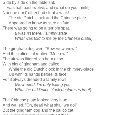
Side by side on the table sat;
‘T was half-past twelve, and (what do you think!)
Nor one nor t’ other had slept a wink!
The old Dutch clock and the Chinese plate
Appeared to know as sure as fate
There was going to be a terrible spat.
(
I was n’t there; I simply state
What was told to me by the Chinese plate!
)
The gingham dog went “Bow-wow-wow!”
And the calico cat replied “Mee-ow!”
The air was littered, an hour or so,
With bits of gingham and calico,
While the old Dutch clock in the chimney-place
Up with its hands before its face,
For it always dreaded a family row!
(
Now mind: I’m only telling you
What the old Dutch clock declares is true!
)
The Chinese plate looked very blue,
And wailed, “Oh, dear! what shall we do!”
But the gingham dog and the calico cat