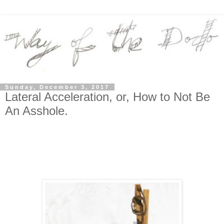
Sunday, December 3, 2017
Lateral Acceleration, or, How to Not Be
An Asshole.