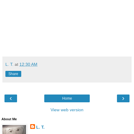
L. T.
at
12:30 AM
Share
‹
›
Home
View web version
About Me
L. T.