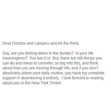
Dear Doctors and Lawyers and All the Rest,
Say, are you feeling down in the dumps? Is your life
meaningless? You bet it is! But, there are still things you
can do and ideas to consider, so dig into
this
, and think
about how you are moving through life, and if you don't
absolutely adore your daily routine, you have my complete
support in abandoning it entirely. I look forward to reading
about you in the New York Times!