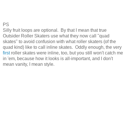
PS
Silly fruit loops are optional. By that I mean that true
Outsider Roller Skaters use what they now call "quad
skates" to avoid confusion with what roller skaters (of the
quad kind) like to call inline skates. Oddly enough, the very
first
roller skates were inline, too, but you still won't catch me
in 'em, because how it looks is all-important, and I don't
mean vanity, I mean style.