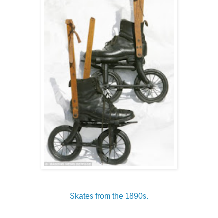
Skates from the 1890s.