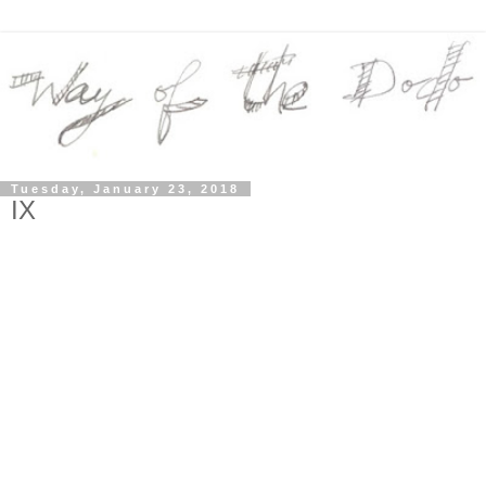
Tuesday, January 23, 2018
IX