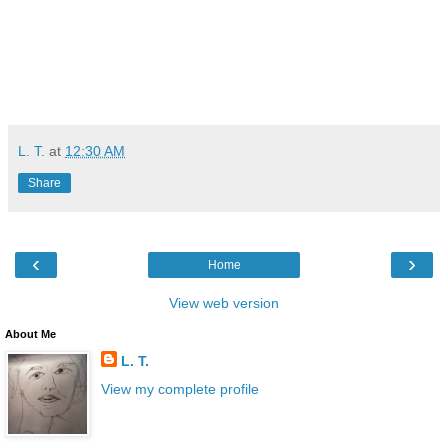
L. T.
at
12:30 AM
Share
‹
›
Home
View web version
About Me
L. T.
View my complete profile