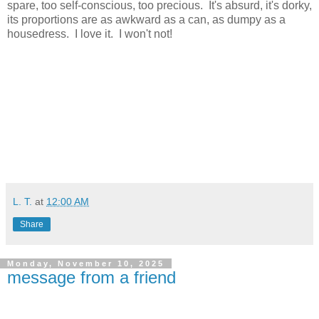
spare, too self-conscious, too precious. It's absurd, it's dorky,
its proportions are as awkward as a can, as dumpy as a
housedress. I love it. I won't not!
L. T.
at
12:00 AM
Share
Monday, November 10, 2025
message from a friend