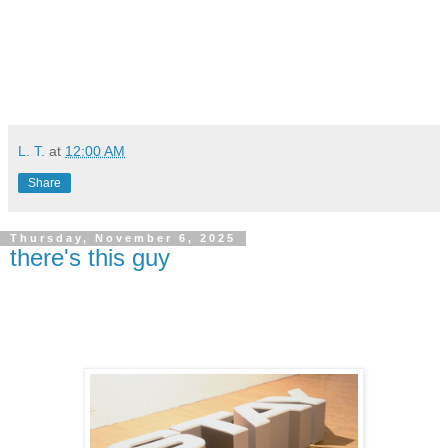
L. T.
at
12:00 AM
Share
Thursday, November 6, 2025
there's this guy