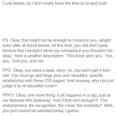
Cusk books, so I don't really have the time to sit and chat!
PS Okay, that might not be enough to convince you, alright;
even after all these books, all this time, you still don't quite
believe that I wouldn't send you someplace you shouldn't be;
okay: here is another description: This book
sees
you. Yes,
you
. And you, and me.
PPS Okay, you want a taste, okay: no, you won't get it from
me! You must go and forge your own beautiful, specific
relationship with these 255 pages! And anyway, why not just
judge it by its beautiful cover?
PPPS Okay, one more thing: it all happens in a day, just as
our beloved
Mrs Dalloway.
And if that isn't enough?! The
endorsement, the recognition, the cover, the similarity? Well,
you just cannot be satisfied today, I guess.