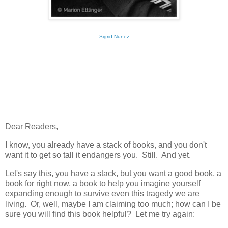
Sigrid Nunez
Dear Readers,
I know, you already have a stack of books, and you don't
want it to get so tall it endangers you. Still. And yet.
Let's say this, you have a stack, but you want a good book, a
book for right now, a book to help you imagine yourself
expanding enough to survive even this tragedy we are
living. Or, well, maybe I am claiming too much; how can I be
sure you will find this book helpful? Let me try again: