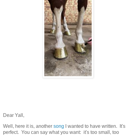
Dear Yall,
Well, here it is, another
song
I wanted to have written. It's
perfect. You can say what you want: it's too small, too