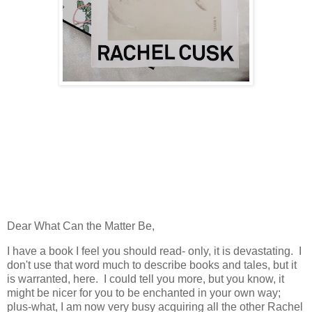
Dear What Can the Matter Be,
I have a book I feel you should read- only, it is devastating. I
don't use that word much to describe books and tales, but it
is warranted, here. I could tell you more, but you know, it
might be nicer for you to be enchanted in your own way;
plus-what, I am now very busy acquiring all the other Rachel