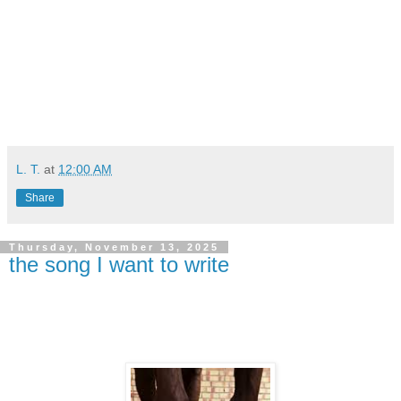
L. T.
at
12:00 AM
Share
Thursday, November 13, 2025
the song I want to write