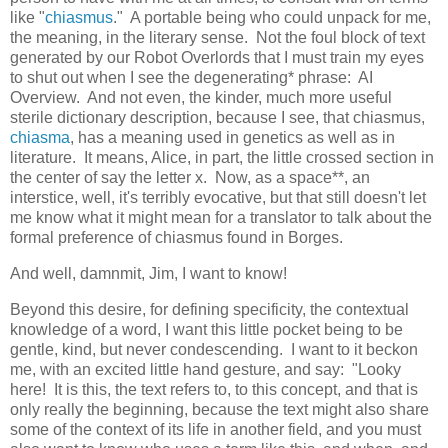
like "
chiasmus
." A portable being who could unpack for me,
the meaning, in the literary sense. Not the foul block of text
generated by our Robot Overlords that I must train my eyes
to shut out when I see the degenerating* phrase: AI
Overview. And not even, the kinder, much more useful
sterile dictionary description, because I see, that chiasmus,
chiasma
, has a meaning used in genetics as well as in
literature. It means, Alice, in part, the little crossed section in
the center of say the letter x. Now, as a space**, an
interstice, well, it's terribly evocative, but that still doesn't let
me know what it might mean for a translator to talk about the
formal preference of chiasmus found in Borges.
And well, damnmit, Jim, I want to know!
Beyond this desire, for defining specificity, the contextual
knowledge of a word, I want this little pocket being to be
gentle, kind, but never condescending. I want to it beckon
me, with an excited little hand gesture, and say: "Looky
here! It is this, the text refers to, to this concept, and that is
only really the beginning, because the text might also share
some of the context of its life in another field, and you must