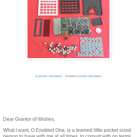
A pocket calculator
. Another
pocket calculator.
Dear Grantor of Wishes,
What I want, O Enobled One, is a learned little pocket sized
person to have with me at all times, to consult with on terms