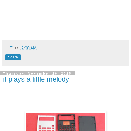
L. T.
at
12:00 AM
Share
Thursday, November 20, 2025
it plays a little melody