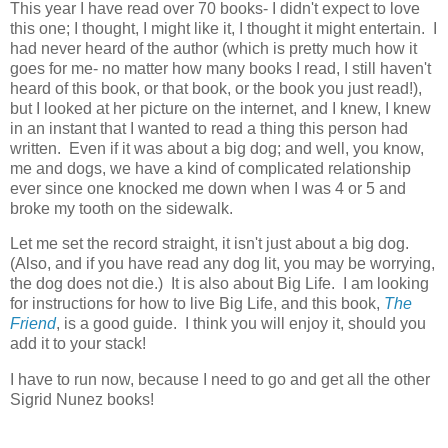
This year I have read over 70 books- I didn't expect to love
this one; I thought, I might like it, I thought it might entertain. I
had never heard of the author (which is pretty much how it
goes for me- no matter how many books I read, I still haven't
heard of this book, or that book, or the book you just read!),
but I looked at her picture on the internet, and I knew, I knew
in an instant that I wanted to read a thing this person had
written. Even if it was about a big dog; and well, you know,
me and dogs, we have a kind of complicated relationship
ever since one knocked me down when I was 4 or 5 and
broke my tooth on the sidewalk.
Let me set the record straight, it isn't just about a big dog.
(Also, and if you have read any dog lit, you may be worrying,
the dog does not die.) It is also about Big Life. I am looking
for instructions for how to live Big Life, and this book,
The
Friend
, is a good guide. I think you will enjoy it, should you
add it to your stack!
I have to run now, because I need to go and get all the other
Sigrid Nunez books!