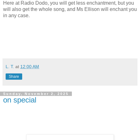
Here at Radio Dodo, you will get less enchantment, but you
will also get the whole song, and Ms Ellison will enchant you
in any case.
L. T.
at
12:00 AM
Share
Sunday, November 2, 2025
on special