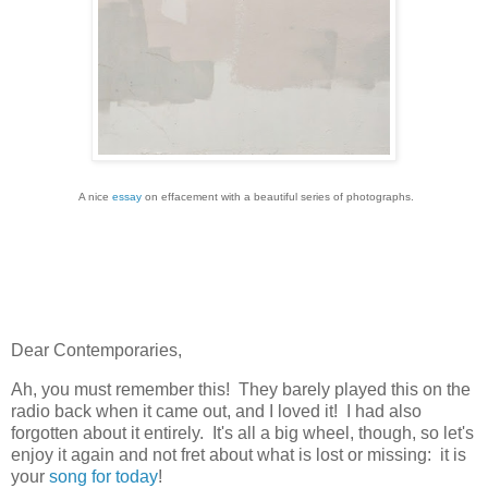
A nice
essay
on effacement with a beautiful series of photographs.
Dear Contemporaries,
Ah, you must remember this! They barely played this on the
radio back when it came out, and I loved it! I had also
forgotten about it entirely. It's all a big wheel, though, so let's
enjoy it again and not fret about what is lost or missing: it is
your
song for today
!