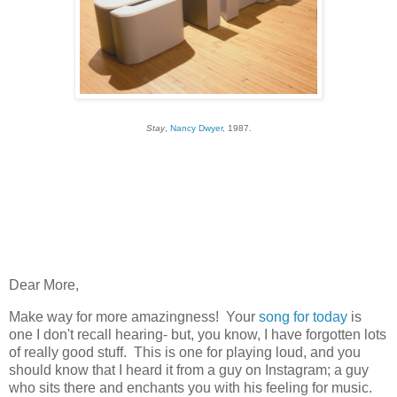
Stay
,
Nancy Dwyer
, 1987.
Dear More,
Make way for more amazingness! Your
song for today
is
one I don't recall hearing- but, you know, I have forgotten lots
of really good stuff. This is one for playing loud, and you
should know that I heard it from a guy on Instagram; a guy
who sits there and enchants you with his feeling for music.