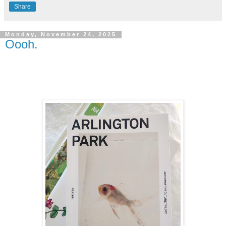
Share
Monday, November 24, 2025
Oooh.