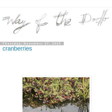
Thursday, November 27, 2025
cranberries