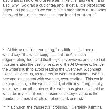
also want to know who uses a term like this, and when, and
also, why. So grab a cup of tea and I'll get a little bit of scrap
paper and pencil and we can make a diagram of all the arms
this word has, all the roads that lead in and out from it."
* "At this use of 'degenerating,'" my little pocket person
would say, "the writer suggests that the AI is both
degenerating itself and the things it overviews, and also that
it degenerates the user, or reader of the AI Overview, hence
the writer's rush to avoid reading the Overview. A concept
like this invites us, as readers, to wonder if writing, if words,
become less potent with overuse, over reading. This could
be a question, in the writers' mind, of efficacy. Tangentially,
we know, from other pieces this writer has given us, that the
writer believes that one measure of a story's value is the
number of times it is retold, referenced, or read."
** In a church, the transept's "crossing." Certainly a liminal