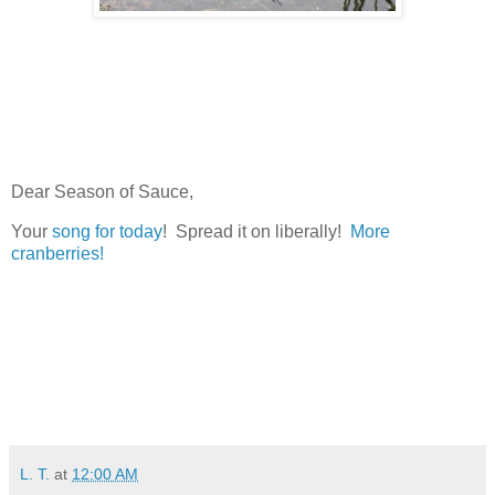
Dear Season of Sauce,
Your
song for today
! Spread it on liberally!
More
cranberries!
L. T.
at
12:00 AM