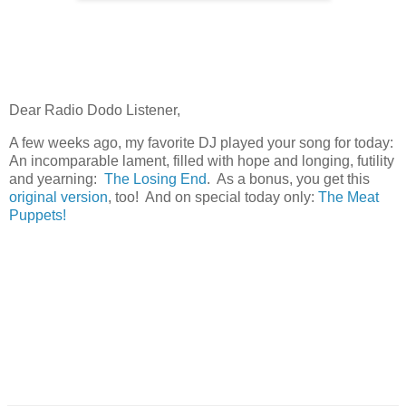
Dear Radio Dodo Listener,
A few weeks ago, my favorite DJ played your song for today:
An incomparable lament, filled with hope and longing, futility
and yearning:
The Losing End
. As a bonus, you get this
original version
, too! And on special today only:
The Meat
Puppets!