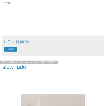
area.
L. T.
at
12:00 AM
Share
Tuesday, November 18, 2025
slow fade