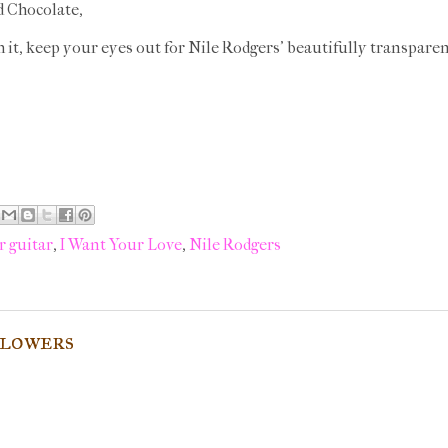
d Chocolate,
ch it, keep your eyes out for Nile Rodgers' beautifully transparen
r guitar
,
I Want Your Love
,
Nile Rodgers
flowers