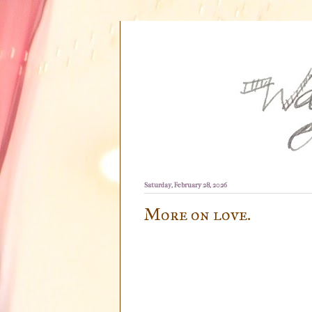
Saturday, February 28, 2026
More on love.