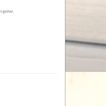
t guitar.