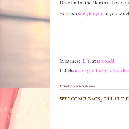
Dear End of the Month of Love an
Here is a
song for you
- if you wat
In earnest,
L. T.
at
12:00 AM
Labels:
a song for today
,
Chic
,
clea
Thursday, February 26, 2026
welcome back, little 