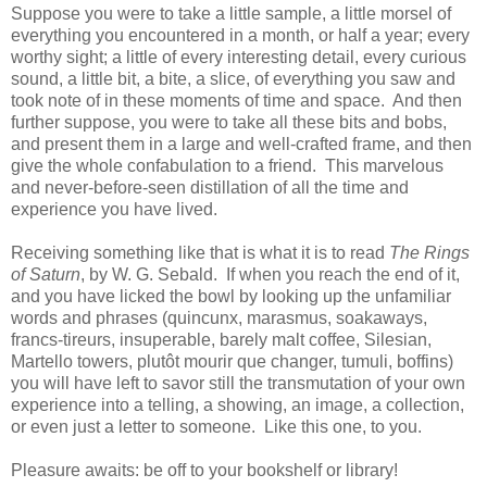
Suppose you were to take a little sample, a little morsel of
everything you encountered in a month, or half a year; every
worthy sight; a little of every interesting detail, every curious
sound, a little bit, a bite, a slice, of everything you saw and
took note of in these moments of time and space. And then
further suppose, you were to take all these bits and bobs,
and present them in a large and well-crafted frame, and then
give the whole confabulation to a friend. This marvelous
and never-before-seen distillation of all the time and
experience you have lived.
Receiving something like that is what it is to read
The Rings
of Saturn
, by W. G. Sebald. If when you reach the end of it,
and you have licked the bowl by looking up the unfamiliar
words and phrases (quincunx, marasmus, soakaways,
francs-tireurs, insuperable, barely malt coffee, Silesian,
Martello towers, plutôt mourir que changer, tumuli, boffins)
you will have left to savor still the transmutation of your own
experience into a telling, a showing, an image, a collection,
or even just a letter to someone. Like this one, to you.
Pleasure awaits: be off to your bookshelf or library!