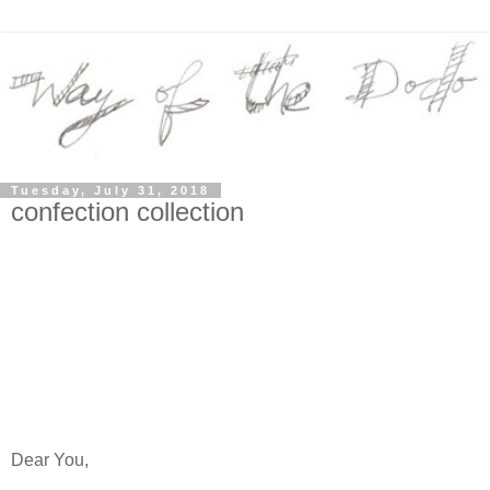
Tuesday, July 31, 2018
confection collection
Dear You,