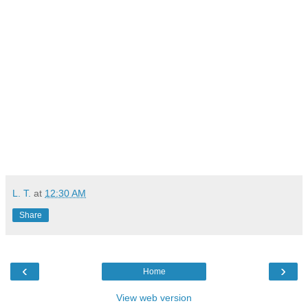
L. T.
at
12:30 AM
Share
‹
›
Home
View web version