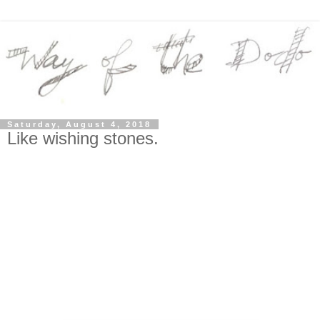
Saturday, August 4, 2018
Like wishing stones.