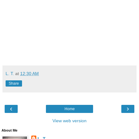
L. T.
at
12:30 AM
Share
‹
›
Home
View web version
About Me
L. T.