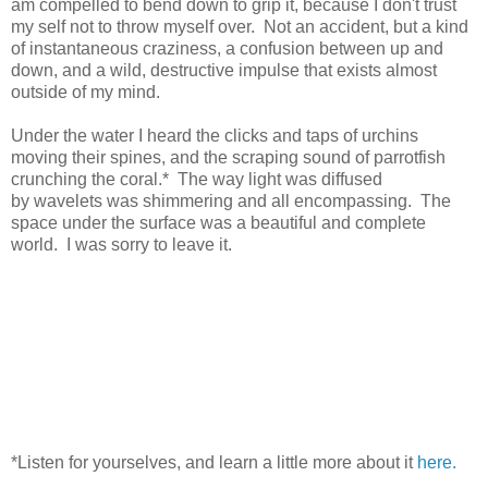
am compelled to bend down to grip it, because I don't trust
my self not to throw myself over. Not an accident, but a kind
of instantaneous craziness, a confusion between up and
down, and a wild, destructive impulse that exists almost
outside of my mind.
Under the water I heard the clicks and taps of urchins
moving their spines, and the scraping sound of parrotfish
crunching the coral.* The way light was diffused
by wavelets was shimmering and all encompassing. The
space under the surface was a beautiful and complete
world. I was sorry to leave it.
*Listen for yourselves, and learn a little more about it
here.