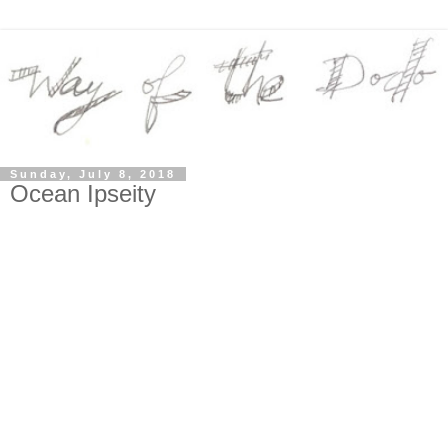
Sunday, July 8, 2018
Ocean Ipseity