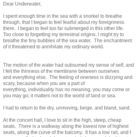
Dear Underwater,
I spent enough time in the sea with a snorkel to breathe
through, that I began to feel fearful about my foreignness
there. I began to feel too far submerged in this other life.
Too close to forgetting my terrestrial origins, I might try to
breathe the tiny bubbles of the sea water. The enchantment
of it threatened to annihilate my ordinary world.
The motion of the water had subsumed my sense of self, and
I felt the thinness of the membrane between ourselves
and everything else. The feeling of oneness is dizzying and
scary, because when you are a part of
everything, individuality has no meaning, you may come or
you may go; it matters not to the world of land or sea.
I had to return to the dry, unmoving, beige, and bland, sand.
At the concert hall, I love to sit in the high, steep, cheap
seats. There is a walkway along the lowest row of highest
seats, along the curve of the balcony. It has a low rail, and I