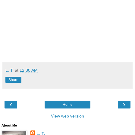
L. T.
at
12:30 AM
Share
‹
›
Home
View web version
About Me
L. T.