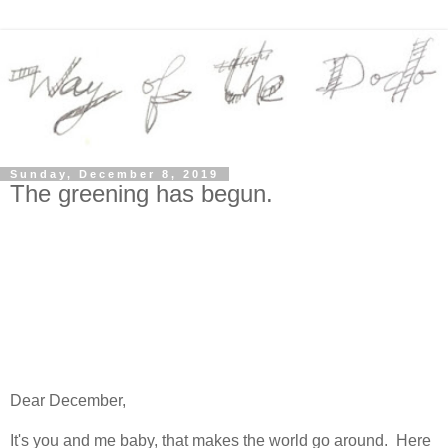
Sunday, December 8, 2019
The greening has begun.
Dear December,
It's you and me baby, that makes the world go around. Here