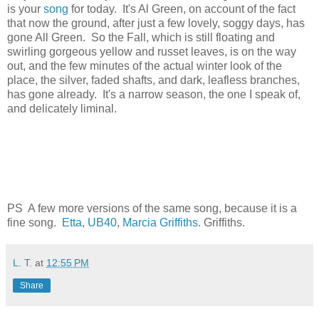
is your
song
for today. It's Al Green, on account of the fact
that now the ground, after just a few lovely, soggy days, has
gone All Green. So the Fall, which is still floating and
swirling gorgeous yellow and russet leaves, is on the way
out, and the few minutes of the actual winter look of the
place, the silver, faded shafts, and dark, leafless branches,
has gone already. It's a narrow season, the one I speak of,
and delicately liminal.
PS A few more versions of the same song, because it is a
fine song.
Etta
,
UB40
,
Marcia Griffiths
. Griffiths.
L. T.
at
12:55 PM
Share