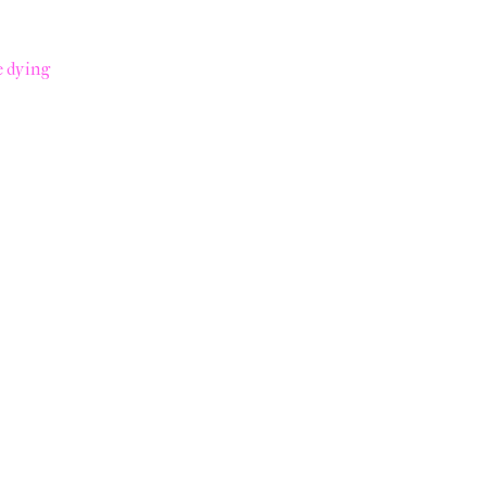
e dying