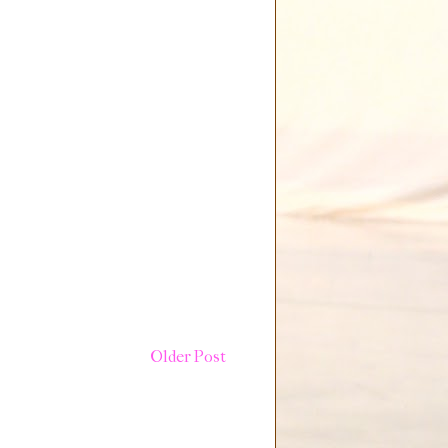
Older Post