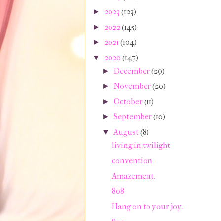
2023
(123)
►
2022
(145)
►
2021
(104)
►
2020
(147)
▼
December
(29)
►
November
(20)
►
October
(11)
►
September
(10)
►
August
(8)
▼
living in twilight
convention
Amazement.
808
Hang on to your joy.