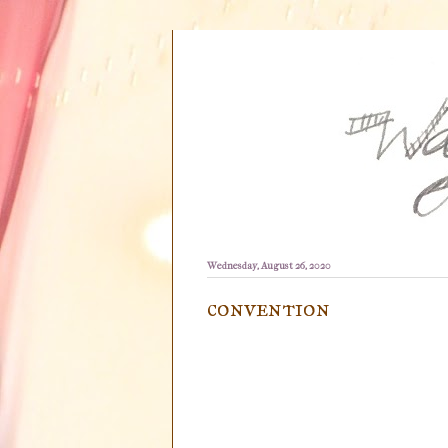
Wednesday, August 26, 2020
convention