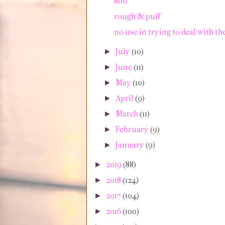
800
rough & puff
no use in trying to deal with th
July
(10)
►
June
(11)
►
May
(10)
►
April
(9)
►
March
(11)
►
February
(9)
►
January
(9)
►
2019
(88)
►
2018
(124)
►
2017
(104)
►
2016
(100)
►