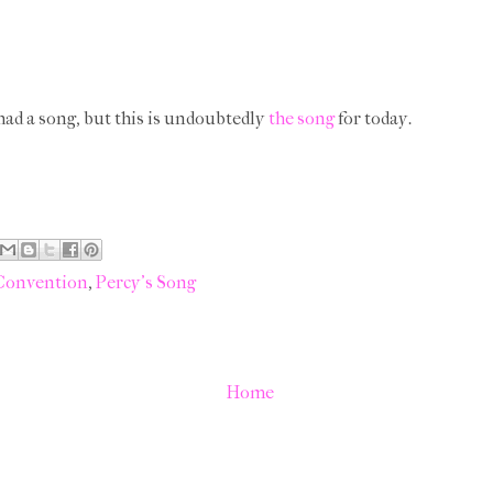
 had a song, but this is undoubtedly
the song
for today.
 Convention
,
Percy's Song
Home