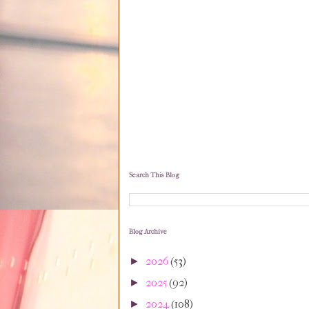
Search This Blog
Blog Archive
2026
(53)
►
2025
(92)
►
2024
(108)
►