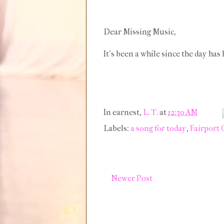
Dear Missing Music,
It's been a while since the day has
In earnest,
L. T.
at
12:30 AM
Labels:
a song for today
,
Fairport
Newer Post