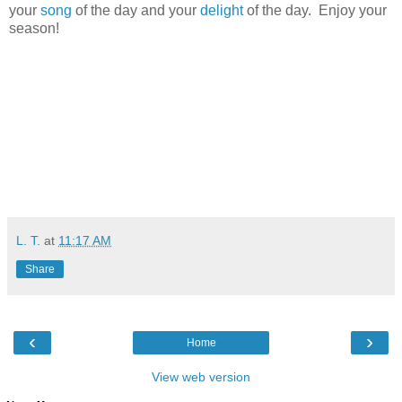
your
song
of the day and your
delight
of the day. Enjoy your
season!
L. T.
at
11:17 AM
Share
‹
›
Home
View web version