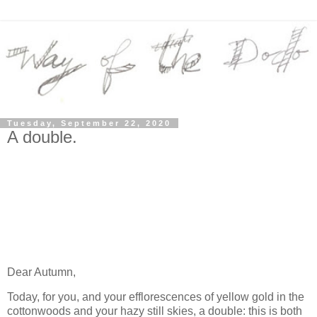
Tuesday, September 22, 2020
A double.
Dear Autumn,
Today, for you, and your efflorescences of yellow gold in the
cottonwoods and your hazy still skies, a double: this is both