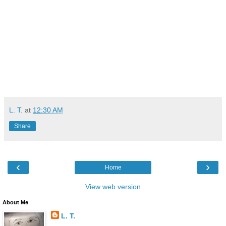
L. T.
at
12:30 AM
Share
‹
›
Home
View web version
About Me
L. T.