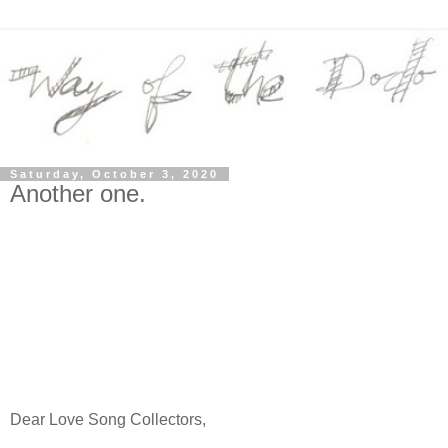
Saturday, October 3, 2020
Another one.
Dear Love Song Collectors,