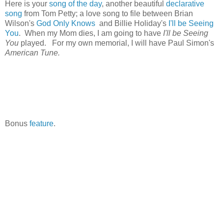
Here is your
song of the day
, another beautiful
declarative
song
from Tom Petty; a love song to file between Brian
Wilson's
God Only Knows
and Billie Holiday's
I'll be Seeing
You
. When my Mom dies, I am going to have
I'll be Seeing
You
played. For my own memorial, I will have Paul Simon's
American Tune.
Bonus
feature
.