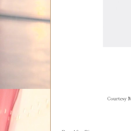
Courtesy M