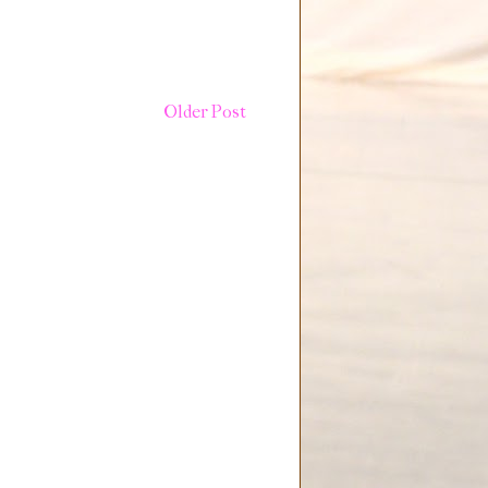
Older Post