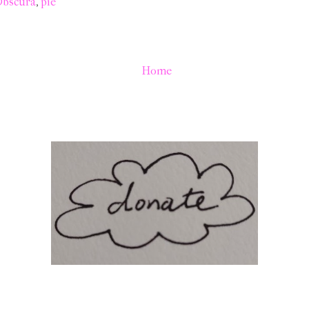
Obscura
,
pie
Home