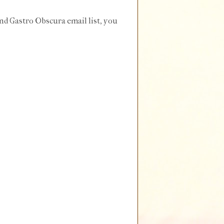
and Gastro Obscura email list, you