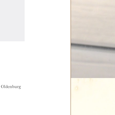
s Oldenburg