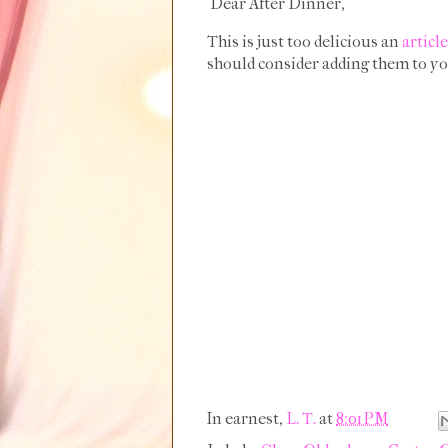
Dear After Dinner,
This is just too delicious an
article
should consider adding them to yo
In earnest,
L. T.
at
8:01 PM