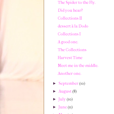
The Spider to the Fly.
Did you hear?
Collections II
dessert à la Dodo
Collections I
A good one.
The Collections
Harvest Time
Meet me in the middle.
Another one.
September
(10)
►
August
(8)
►
July
(10)
►
June
(11)
►