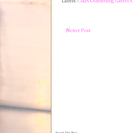
Labels:
Claes Oldenburg
,
Gastro 
Newer Post