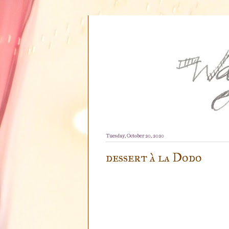
Tuesday, October 20, 2020
dessert à la Dodo