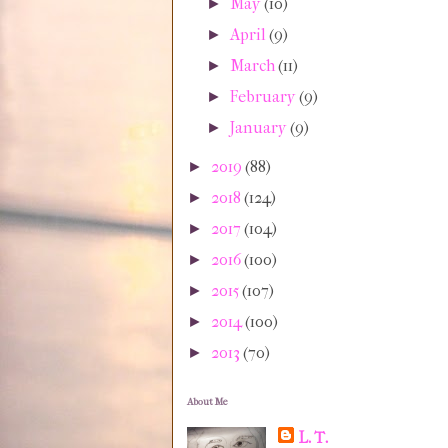
May
(10)
►
April
(9)
►
March
(11)
►
February
(9)
►
January
(9)
►
2019
(88)
►
2018
(124)
►
2017
(104)
►
2016
(100)
►
2015
(107)
►
2014
(100)
►
2013
(70)
►
About Me
L. T.