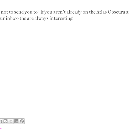
not to send you to! If you aren't already on the Atlas Obscura 
ur inbox- the are always interesting!