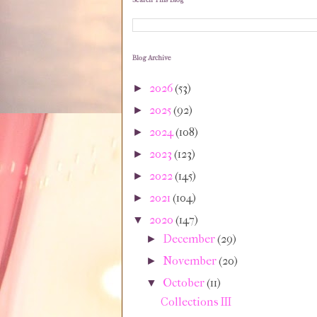
Search This Blog
Blog Archive
2026
(53)
►
2025
(92)
►
2024
(108)
►
2023
(123)
►
2022
(145)
►
2021
(104)
►
2020
(147)
▼
December
(29)
►
November
(20)
►
October
(11)
▼
Collections III