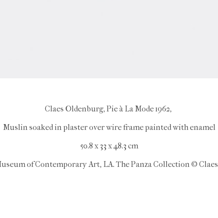
Claes Oldenburg, Pie à La Mode 1962,
Muslin soaked in plaster over wire frame painted with enamel
50.8 x 33 x 48.3 cm
useum of Contemporary Art, LA. The Panza Collection © Clae