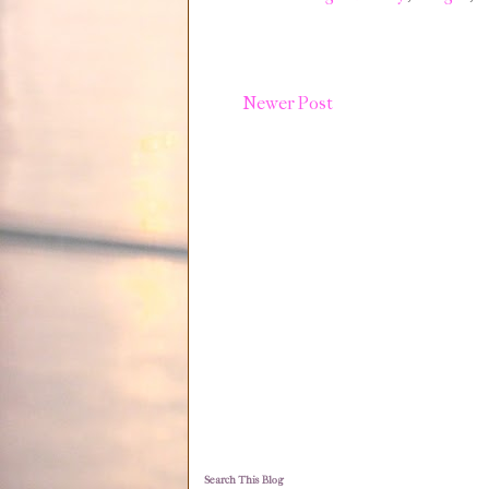
Newer Post
Search This Blog