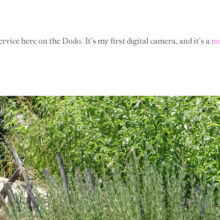
ervice here on the Dodo. It's my first digital camera, and it's a
ne