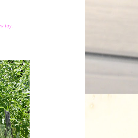
w toy.