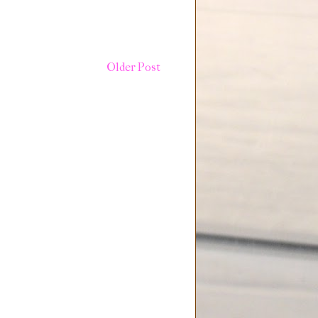
Older Post