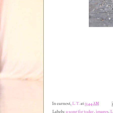
In earnest,
L. T.
at
9:44 AM
Labels:
a song for today
,
images
,
L