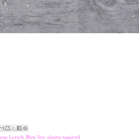
ene Lovich
,
New Toy
,
plastic squirrel