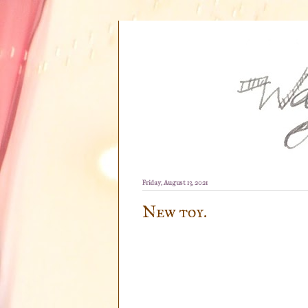
Friday, August 13, 2021
New toy.