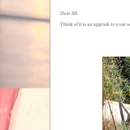
Dear All,
Think of it is an upgrade to your s