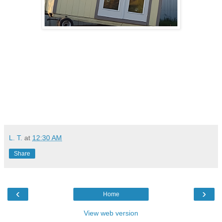
L. T.
at
12:30 AM
Share
‹
›
Home
View web version