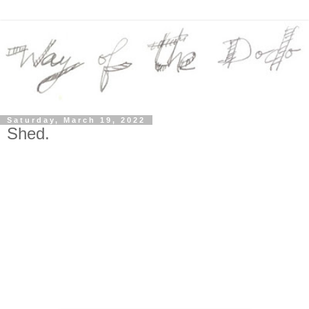
Saturday, March 19, 2022
Shed.