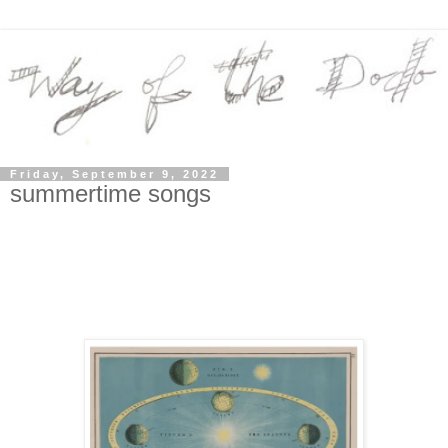
Friday, September 9, 2022
summertime songs