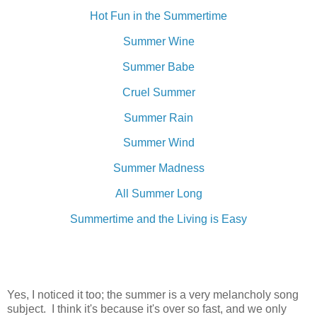
Hot Fun in the Summertime
Summer Wine
Summer Babe
Cruel Summer
Summer Rain
Summer Wind
Summer Madness
All Summer Long
Summertime and the Living is Easy
Yes, I noticed it too; the summer is a very melancholy song
subject. I think it's because it's over so fast, and we only