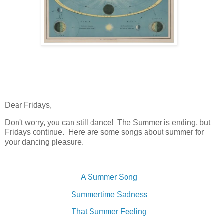
Dear Fridays,
Don't worry, you can still dance! The Summer is ending, but
Fridays continue. Here are some songs about summer for
your dancing pleasure.
A Summer Song
Summertime Sadness
That Summer Feeling