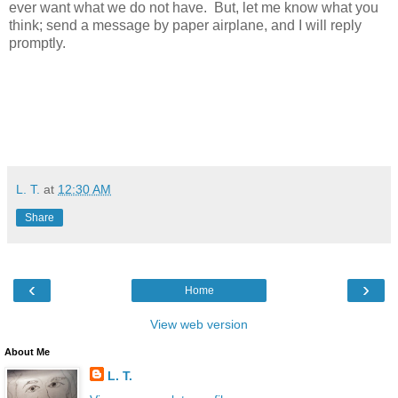
ever want what we do not have. But, let me know what you
think; send a message by paper airplane, and I will reply
promptly.
L. T.
at
12:30 AM
Share
‹
›
Home
View web version
About Me
L. T.