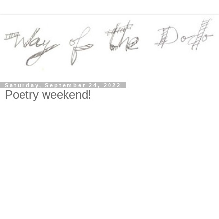
Saturday, September 24, 2022
Poetry weekend!