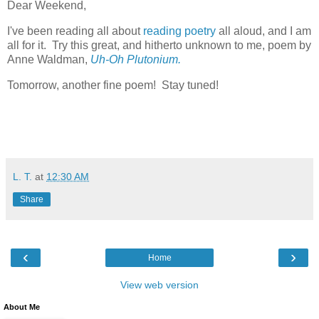
Dear Weekend,
I've been reading all about
reading poetry
all aloud, and I am
all for it. Try this great, and hitherto unknown to me, poem by
Anne Waldman,
Uh-Oh Plutonium.
Tomorrow, another fine poem! Stay tuned!
L. T.
at
12:30 AM
Share
‹
›
Home
View web version
About Me