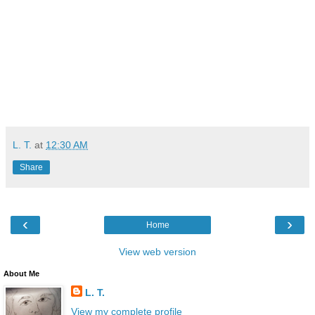
L. T.
at
12:30 AM
Share
‹
›
Home
View web version
About Me
L. T.
View my complete profile