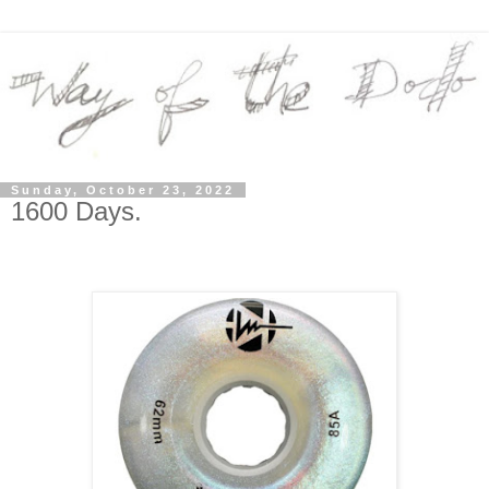
Sunday, October 23, 2022
1600 Days.