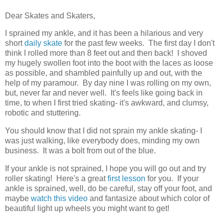
Dear Skates and Skaters,
I sprained my ankle, and it has been a hilarious and very
short
daily skate
for the past few weeks. The first day I don't
think I rolled more than 8 feet out and then back! I shoved
my hugely swollen foot into the boot with the laces as loose
as possible, and shambled painfully up and out, with the
help of my paramour. By day nine I was rolling on my own,
but, never far and never well. It's feels like going back in
time, to when I first tried skating- it's awkward, and clumsy,
robotic and stuttering.
You should know that I did not sprain my ankle skating- I
was just walking, like everybody does, minding my own
business. It was a bolt from out of the blue.
If your ankle is not sprained, I hope you will go out and try
roller skating! Here's a great
first lesson
for you. If your
ankle is sprained, well, do be careful, stay off your foot, and
maybe
watch this video
and fantasize about which color of
beautiful light up wheels you might want to get!