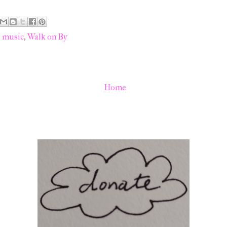
y music
,
Walk on By
Home