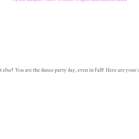
t else? You are the dance party day, even in Fall! Here are your 