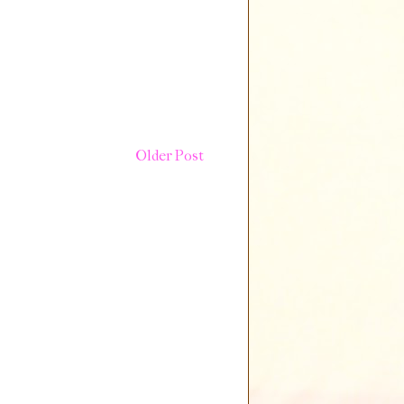
Older Post