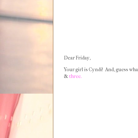
Dear Friday,
Your girl is Cyndi! And, guess wha
&
three.