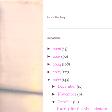
Search This Blog
Blog Archive
2026
(53)
►
2025
(92)
►
2024
(108)
►
2023
(123)
►
2022
(145)
▼
December
(12)
►
November
(9)
►
October
(14)
▼
Hurray for the Rhododendron