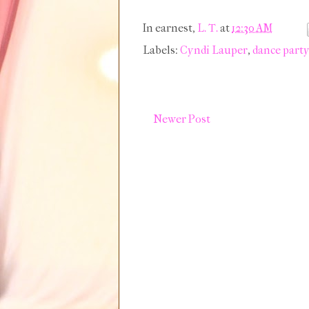
In earnest,
L. T.
at
12:30 AM
Labels:
Cyndi Lauper
,
dance part
Newer Post