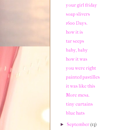
your girl friday
soap slivers
1600 Days.
how it is
tar seeps
baby, baby
how it was
you were right
painted pastilles
it was like this
More mesa.
tiny curtains
blue hats
September
(13)
►