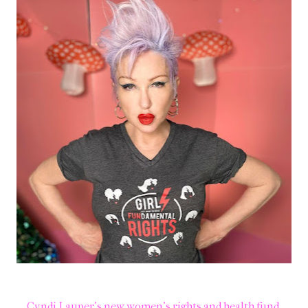
Cyndi Lauper's new women's rights and health fund.