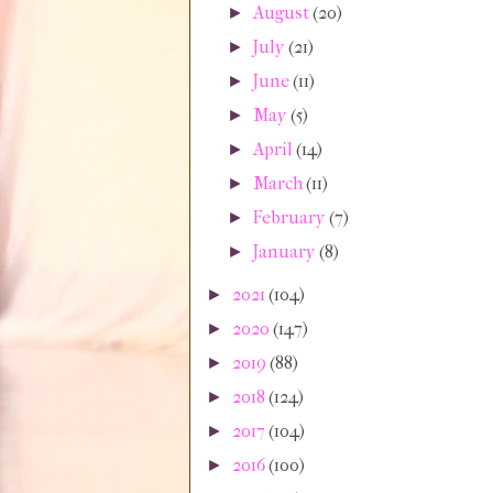
August
(20)
►
July
(21)
►
June
(11)
►
May
(5)
►
April
(14)
►
March
(11)
►
February
(7)
►
January
(8)
►
2021
(104)
►
2020
(147)
►
2019
(88)
►
2018
(124)
►
2017
(104)
►
2016
(100)
►