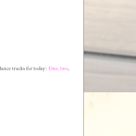
dance tracks for today:
One,
two
,