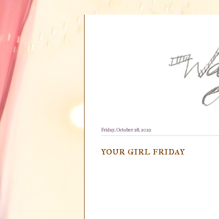
Friday, October 28, 2022
your girl friday