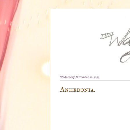
Wednesday, November 22, 2023
Anhedonia.