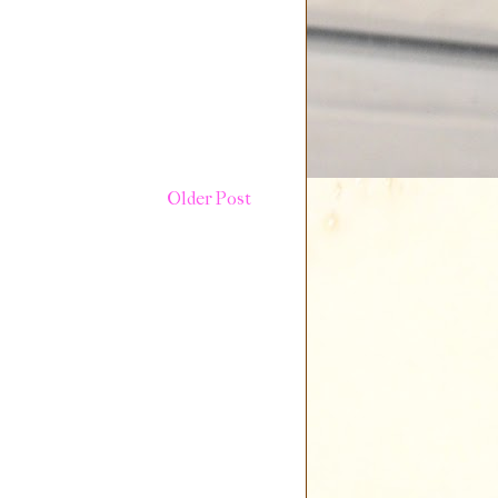
Older Post