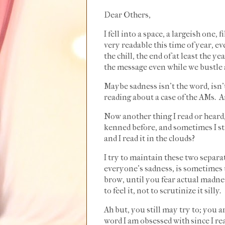
Dear Others,
I fell into a space, a largeish one,
very readable this time of year, ev
the chill, the end of at least the 
the message even while we bustle a
Maybe sadness isn't the word, isn'
reading about a case of the AMs. 
Now another thing I read or heard,
kenned before, and sometimes I stil
and I read it in the clouds?
I try to maintain these two separat
everyone's sadness, is sometimes u
brow, until you fear actual madnes
to feel it, not to scrutinize it silly.
Ah but, you still may try to; you a
word I am obsessed with since I re