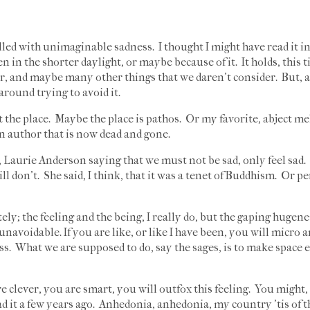
 filled with unimaginable sadness. I thought I might have read it i
en in the shorter daylight, or maybe because of it. It holds, this
year, and maybe many other things that we daren't consider. But, as
round trying to avoid it.
t the place. Maybe the place is pathos. Or my favorite, abject me
An author that is now dead and gone.
 Laurie Anderson saying that we must not be sad, only feel sad. I
l don't. She said, I think, that it was a tenet of Buddhism. Or pe
ely; the feeling and the being, I really do, but the gaping hugen
navoidable. If you are like, or like I have been, you will micro 
s. What we are supposed to do, say the sages, is to make space e
re clever, you are smart, you will outfox this feeling. You might
ad it a few years ago. Anhedonia, anhedonia, my country 'tis of t