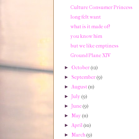
Culture Consumer Princess
long felt want
what is it made of?
you know him
but we like emptiness
Ground Plane XIV
October
(12)
►
September
(9)
►
August
(11)
►
July
(9)
►
June
(9)
►
May
(11)
►
April
(10)
►
March
(9)
►