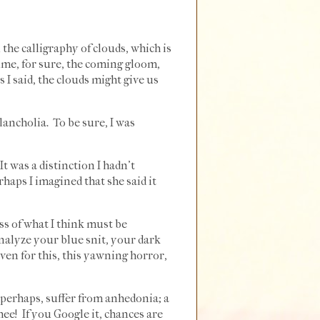
n the calligraphy of clouds, which is
 time, for sure, the coming gloom,
 I said, the clouds might give us
lancholia. To be sure, I was
t was a distinction I hadn't
rhaps I imagined that she said it
ess of what I think must be
analyze your blue snit, your dark
ven for this, this yawning horror,
, perhaps, suffer from anhedonia; a
hee! If you Google it, chances are