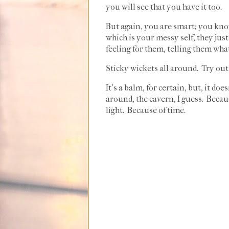
you will see that you have it too.
But again, you are smart; you kno
which is your messy self, they jus
feeling for them, telling them wha
Sticky wickets all around. Try out
It's a balm, for certain, but, it do
around, the cavern, I guess. Becau
light. Because of time.