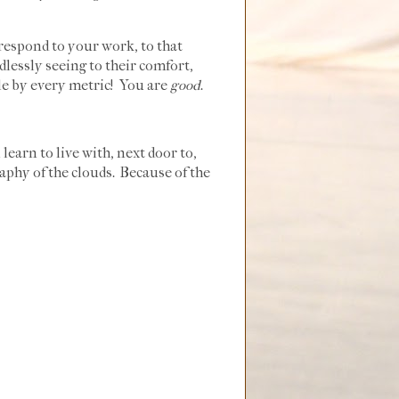
respond to your work, to that
dlessly seeing to their comfort,
ble by every metric! You are
good
.
 learn to live with, next door to,
raphy of the clouds. Because of the