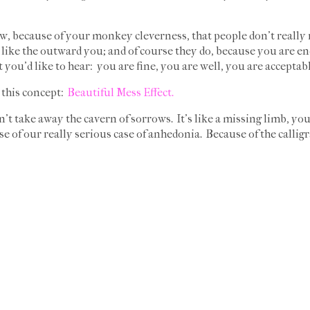
w, because of your monkey cleverness, that people don't really 
t like the outward you; and of course they do, because you are en
t you'd like to hear: you are fine, you are well, you are accepta
 this concept:
Beautiful Mess Effect.
esn't take away the cavern of sorrows. It's like a missing limb, you
se of our really serious case of anhedonia. Because of the callig