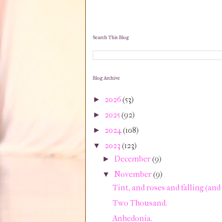
Search This Blog
Blog Archive
2026
(53)
►
2025
(92)
►
2024
(108)
►
2023
(123)
▼
December
(9)
►
November
(9)
▼
Tint, and roses and falling (and h
Two Thousand.
Anhedonia.