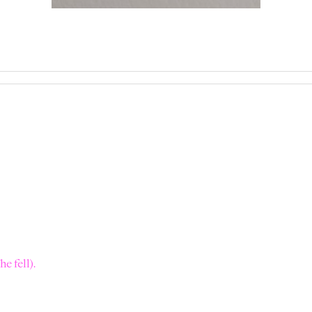
e fell).