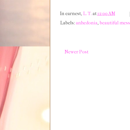
In earnest,
L. T.
at
12:00 AM
Labels:
anhedonia
,
beautiful mess 
Newer Post