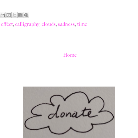
effect
,
calligraphy
,
clouds
,
sadness
,
time
Home