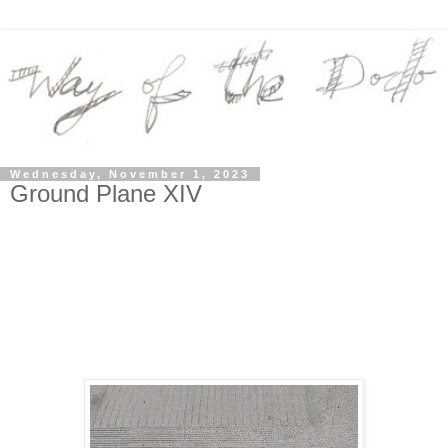
Wednesday, November 1, 2023
Ground Plane XIV