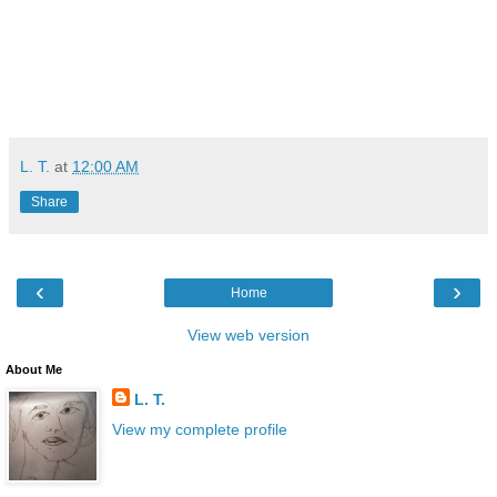
L. T.
at
12:00 AM
Share
‹
›
Home
View web version
About Me
L. T.
View my complete profile