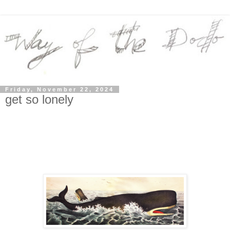
Friday, November 22, 2024
get so lonely