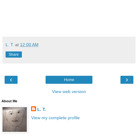
L. T.
at
12:00 AM
Share
‹
›
Home
View web version
About Me
L. T.
View my complete profile