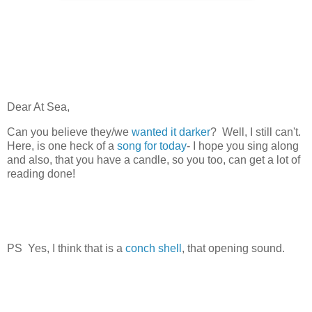
Dear At Sea,
Can you believe they/we
wanted it darker
? Well, I still can't.
Here, is one heck of a
song for today
- I hope you sing along
and also, that you have a candle, so you too, can get a lot of
reading done!
PS Yes, I think that is a
conch shell
, that opening sound.