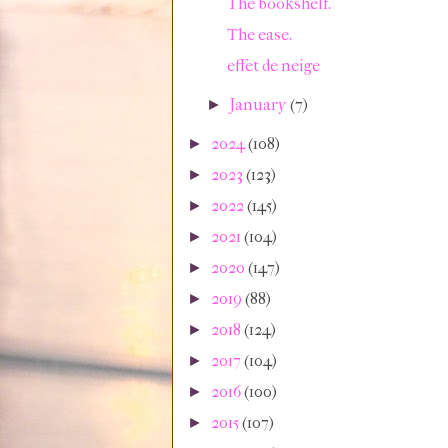
The bookshelf.
The ease.
effet de neige
January
(7)
►
2024
(108)
►
2023
(123)
►
2022
(145)
►
2021
(104)
►
2020
(147)
►
2019
(88)
►
2018
(124)
►
2017
(104)
►
2016
(100)
►
2015
(107)
►