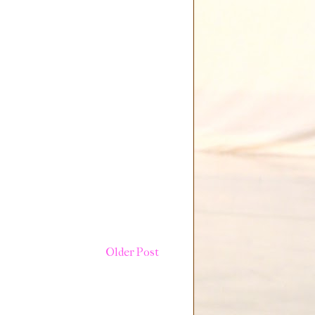
Older Post