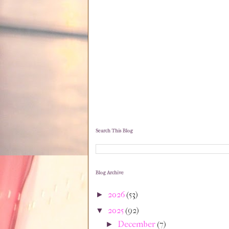
Search This Blog
Blog Archive
2026
(53)
►
2025
(92)
▼
December
(7)
►