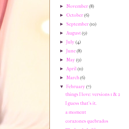
November
(8)
►
October
(6)
►
September
(10)
►
August
(9)
►
July
(4)
►
June
(8)
►
May
(9)
►
April
(11)
►
March
(6)
►
February
(7)
▼
things I love: versions 1 & 2
I guess that's it.
a moment
corazones quebrados