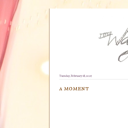
Tuesday, February 18, 2025
a moment