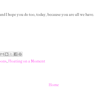
, and I hope you do too, today, because you are all we have.
bons
,
Floating on a Moment
Home