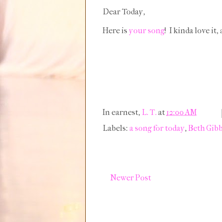
Dear Today,
Here is
your song
! I kinda love it
In earnest,
L. T.
at
12:00 AM
Labels:
a song for today
,
Beth Gib
Newer Post