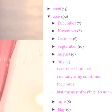
2026
(53)
►
2025
(92)
▼
December
(7)
►
November
(8)
►
October
(6)
►
September
(10)
►
August
(9)
►
July
(4)
▼
twenty-six hundred
you tangle my emotions
the power
just my way of saying: it's not a
June
(8)
►
May
(9)
►