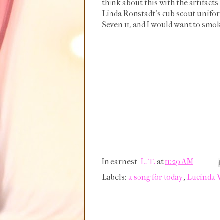
think about this with the artifact
Linda Ronstadt's cub scout uniform
Seven 11, and I would want to smok
In earnest,
L. T.
at
11:29 AM
Labels:
a song for today
,
Lucinda 