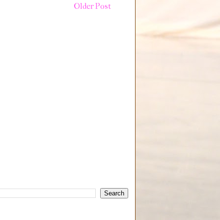
Older Post