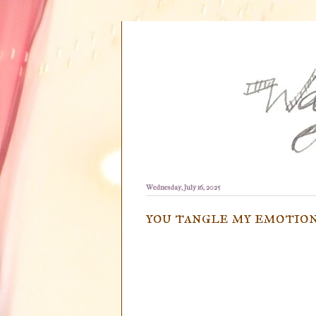
Wednesday, July 16, 2025
you tangle my emotio