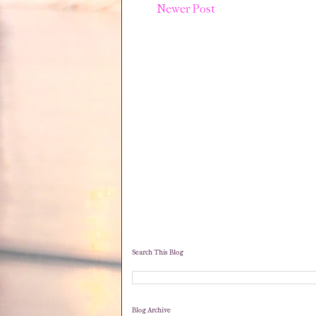
Newer Post
Search This Blog
Blog Archive