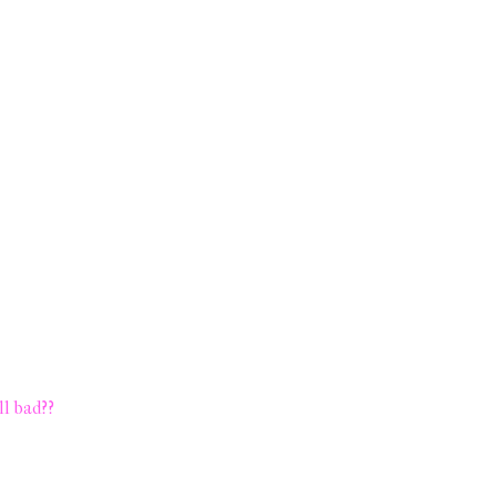
ll bad??