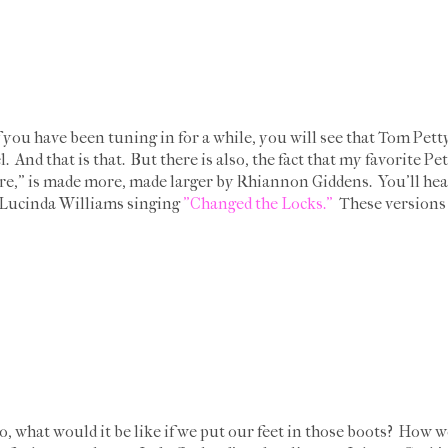
f you have been tuning in for a while, you will see that Tom Petty
l. And that is that. But there is also, the fact that my favorite
is made more, made larger by Rhiannon Giddens. You'll hear it. 
, Lucinda Williams singing
"Changed the Locks."
These versions 
do, what would it be like if we put our feet in those boots? How