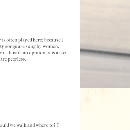
 is often played here; because I
 Petty songs are sung by women.
It isn't an opinion, it is a fact.
are peerless.
 would we walk and where to? I