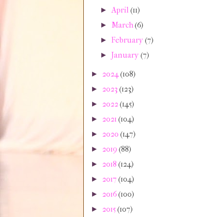
April
(11)
►
March
(6)
►
February
(7)
►
January
(7)
►
2024
(108)
►
2023
(123)
►
2022
(145)
►
2021
(104)
►
2020
(147)
►
2019
(88)
►
2018
(124)
►
2017
(104)
►
2016
(100)
►
2015
(107)
►