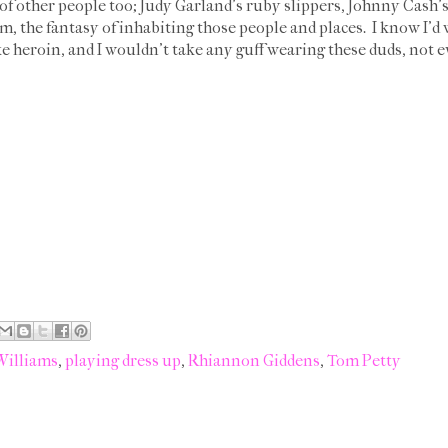
s of other people too; Judy Garland's ruby slippers, Johnny Cash'
, the fantasy of inhabiting those people and places. I know I'd 
e heroin, and I wouldn't take any guff wearing these duds, not 
Williams
,
playing dress up
,
Rhiannon Giddens
,
Tom Petty