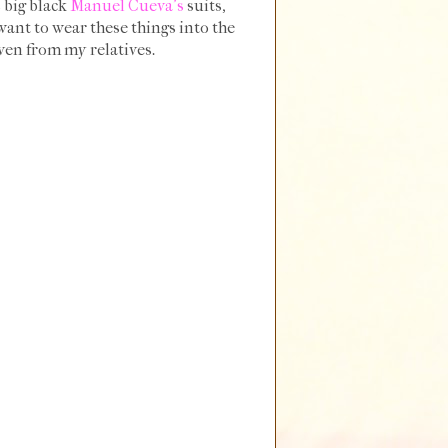
s big black
Manuel Cueva's
suits,
want to wear these things into the
even from my relatives.