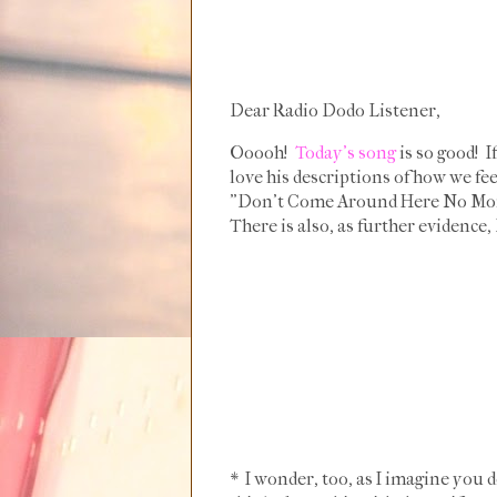
Dear Radio Dodo Listener,
Ooooh!
Today's song
is so good! I
love his descriptions of how we fee
"Don't Come Around Here No More," 
There is also, as further evidence
* I wonder, too, as I imagine you 