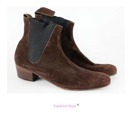
*
Tom Petty's boots.