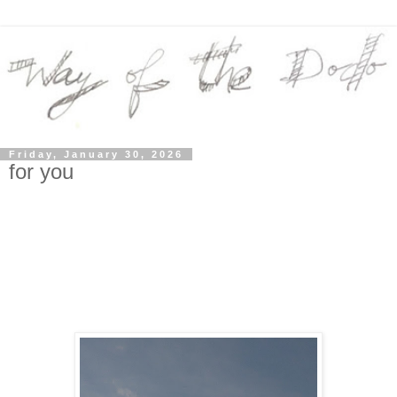
Friday, January 30, 2026
for you