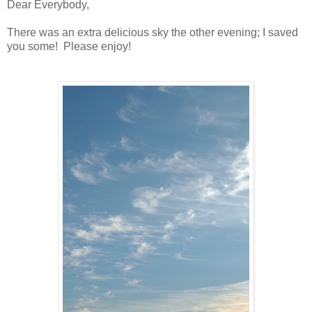
Dear Everybody,
There was an extra delicious sky the other evening; I saved
you some! Please enjoy!