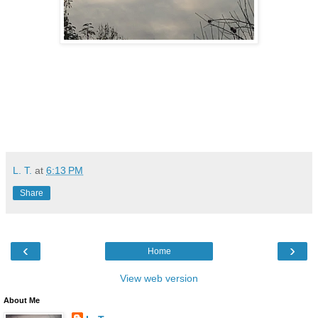
L. T.
at
6:13 PM
Share
‹
›
Home
View web version
About Me