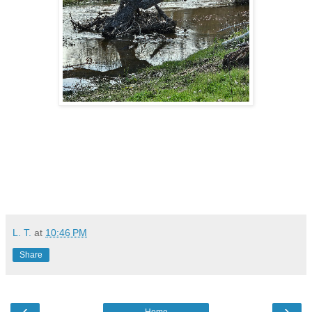
L. T.
at
10:46 PM
Share
‹
›