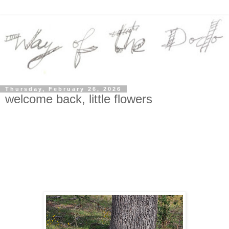
Thursday, February 26, 2026
welcome back, little flowers