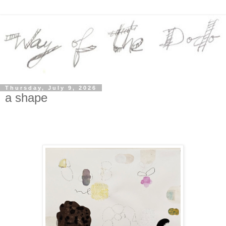
Thursday, July 9, 2026
a shape