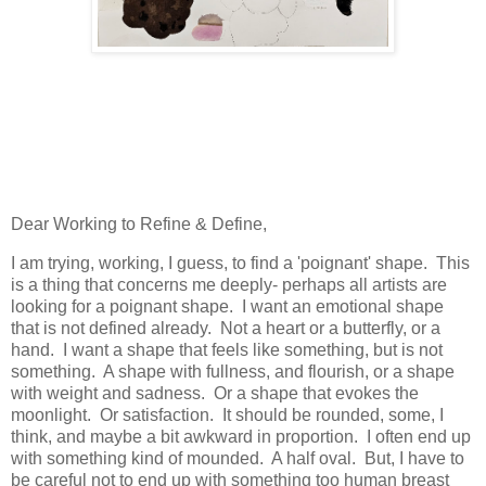
Dear Working to Refine & Define,
I am trying, working, I guess, to find a 'poignant' shape. This
is a thing that concerns me deeply- perhaps all artists are
looking for a poignant shape. I want an emotional shape
that is not defined already. Not a heart or a butterfly, or a
hand. I want a shape that feels like something, but is not
something. A shape with fullness, and flourish, or a shape
with weight and sadness. Or a shape that evokes the
moonlight. Or satisfaction. It should be rounded, some, I
think, and maybe a bit awkward in proportion. I often end up
with something kind of mounded. A half oval. But, I have to
be careful not to end up with something too human breast