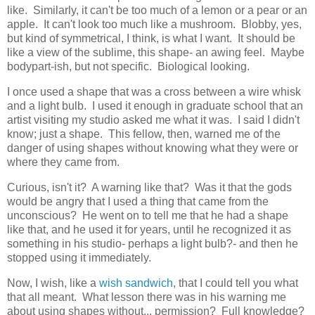
like. Similarly, it can't be too much of a lemon or a pear or an
apple. It can't look too much like a mushroom. Blobby, yes,
but kind of symmetrical, I think, is what I want. It should be
like a view of the sublime, this shape- an awing feel. Maybe
bodypart-ish, but not specific. Biological looking.
I once used a shape that was a cross between a wire whisk
and a light bulb. I used it enough in graduate school that an
artist visiting my studio asked me what it was. I said I didn't
know; just a shape. This fellow, then, warned me of the
danger of using shapes without knowing what they were or
where they came from.
Curious, isn't it? A warning like that? Was it that the gods
would be angry that I used a thing that came from the
unconscious? He went on to tell me that he had a shape
like that, and he used it for years, until he recognized it as
something in his studio- perhaps a light bulb?- and then he
stopped using it immediately.
Now, I wish, like a
wish sandwich
, that I could tell you what
that all meant. What lesson there was in his warning me
about using shapes without... permission? Full knowledge?