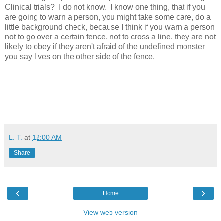
Clinical trials? I do not know. I know one thing, that if you
are going to warn a person, you might take some care, do a
little background check, because I think if you warn a person
not to go over a certain fence, not to cross a line, they are not
likely to obey if they aren't afraid of the undefined monster
you say lives on the other side of the fence.
L. T.
at
12:00 AM
Share
‹
›
Home
View web version