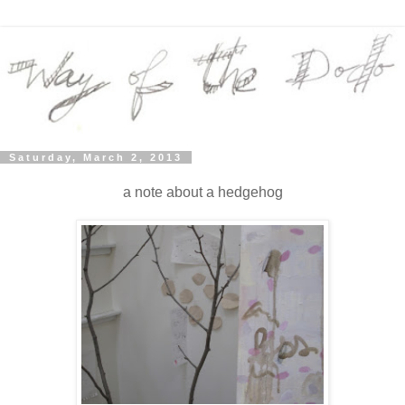
Saturday, March 2, 2013
a note about a hedgehog