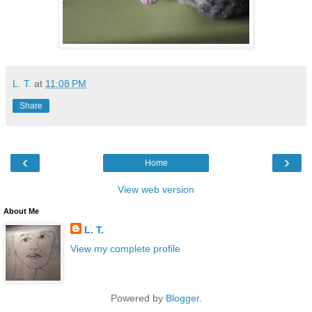
L. T.
at
11:08 PM
Share
‹
›
Home
View web version
About Me
L. T.
View my complete profile
Powered by
Blogger
.