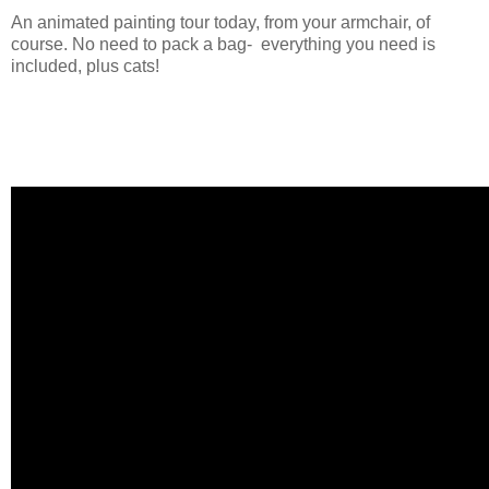
An animated painting tour today, from your armchair, of
course. No need to pack a bag- everything you need is
included, plus cats!