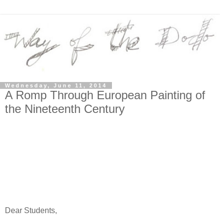
Wednesday, June 11, 2014
A Romp Through European Painting of
the Nineteenth Century
Dear Students,