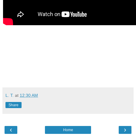
L. T.
at
12:30 AM
Share
‹
›
Home