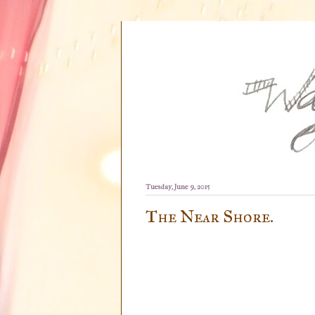
Tuesday, June 9, 2015
The Near Shore.