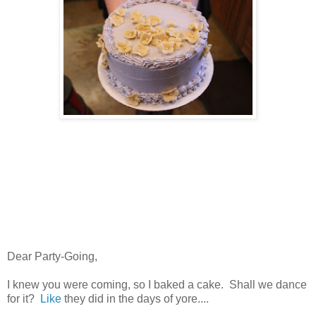
Dear Party-Going,
I knew you were coming, so I baked a cake. Shall we dance
for it?
Like
they did in the days of yore....