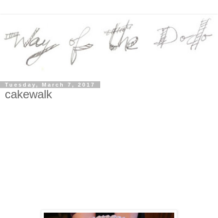
Tuesday, March 7, 2017
cakewalk