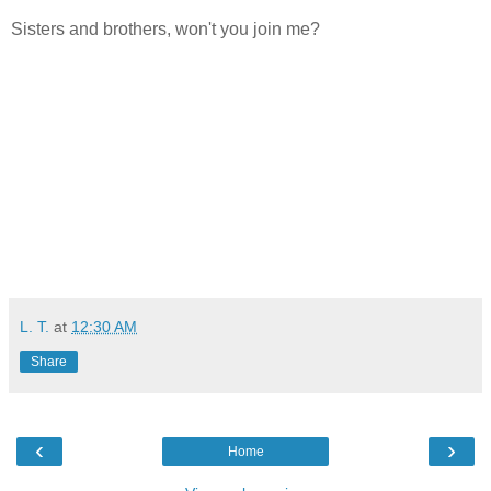
Sisters and brothers, won't you join me?
L. T.
at
12:30 AM
Share
‹
›
Home