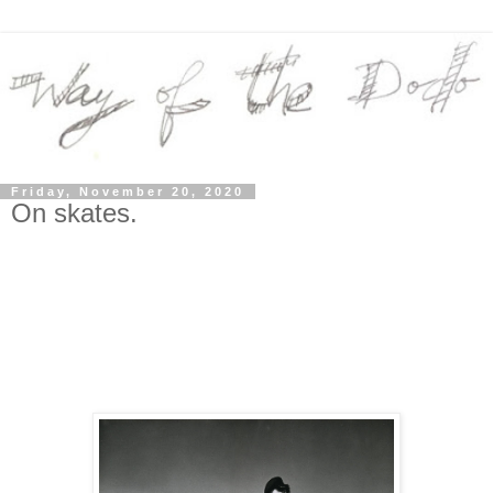
Friday, November 20, 2020
On skates.