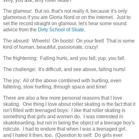
Why, you ask, why roller skate?
The glamour: But no, that's not really it, because it's only
glamorous if you are Gloria Nord or on the internet. Just to
set the record straight on glamour, let's hear some sound
advice from the
Dirty School of Skate
.
The absurd: Wheels! On boots! On your feet! That is some
kind of human, beautiful, passionate, crazy!
The frightening: Falling hurts, and you fall; yup, you fall.
The challenge: It's difficult, and see above, falling hurts!
The joy: All of the above combined with hurtling, even
faltering, slow hurtling, through space and time!
There are also a few more personal reasons that I love
skating. One thing I love about roller skating is the fact that it
isn't filled with teenaged boys: I like that roller skating is
something that girls and women do. I was interested in
skateboarding, but not in being the object of a teenage boy's
ridicule. I had to endure that when I was a teenaged girl,
and I hated it then, too. (Question to self: Do girls ever