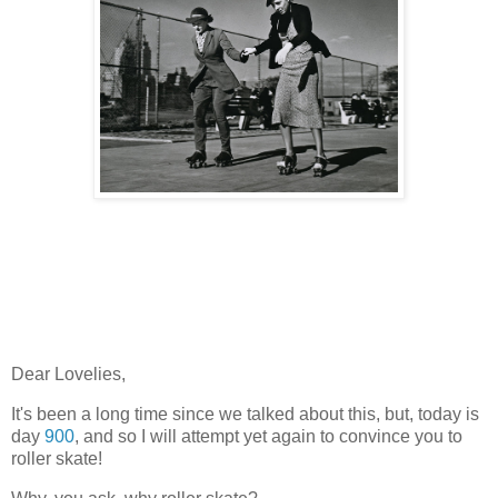
Dear Lovelies,
It's been a long time since we talked about this, but, today is
day
900
, and so I will attempt yet again to convince you to
roller skate!