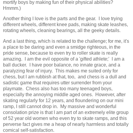
mortify boys by making fun of their physical abilities?
Hmmm.)
Another thing I love is the parts and the gear. I love trying
different wheels, different knee pads, making skate leashes,
rotating wheels, cleaning bearings, all the geeky details.
And a last thing, which is related to the challenge; for me, it's
a place to be daring and even a smidge righteous, in the
pride sense, because to even try to roller skate is really
amazing. I am the evil opposite of a 'gifted athlete;' I am a
ball ducker. I have poor balance, no innate grace, and a
paralyzing fear of injury. This makes me suited only for
chess, but I am rubbish at that, too, and chess is a dull and
sadistic game that requires utter surrender from your
playmate. Chess also has too many teenaged boys,
especially the annoying middle aged ones. However, after
skating regularly for 12 years, and floundering on our mini
ramp, I still cannot drop in. My massive and wonderful
consolation prize is that I am part of an extremely elite group
of 52 year old women who even try to skate ramps, and this
perverse fact gives me a heap of nearly harmless and totally
comical self-satisfaction.