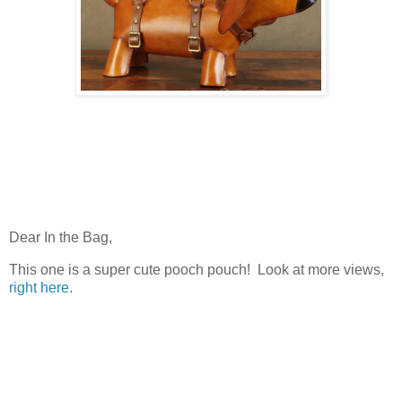
Dear In the Bag,
This one is a super cute pooch pouch! Look at more views,
right here.