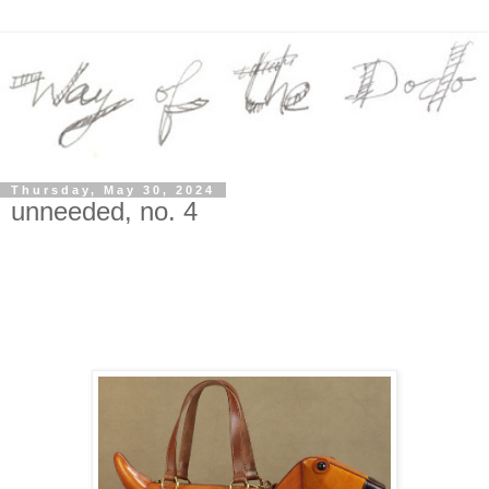
Thursday, May 30, 2024
unneeded, no. 4