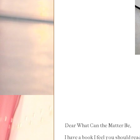
Dear What Can the Matter Be,
I have a book I feel you should read