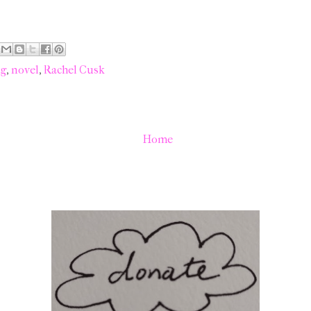
ng
,
novel
,
Rachel Cusk
Home