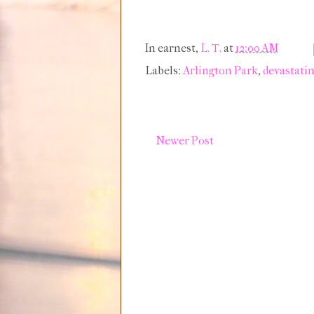
In earnest,
L. T.
at
12:00 AM
Labels:
Arlington Park
,
devastati
Newer Post