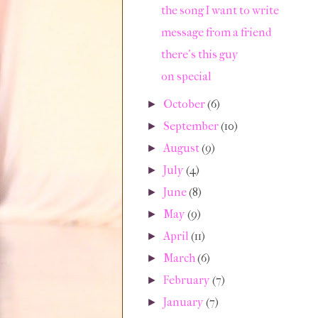
the song I want to write
message from a friend
there's this guy
on special
October
(6)
►
September
(10)
►
August
(9)
►
July
(4)
►
June
(8)
►
May
(9)
►
April
(11)
►
March
(6)
►
February
(7)
►
January
(7)
►