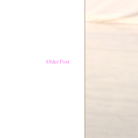
Older Post