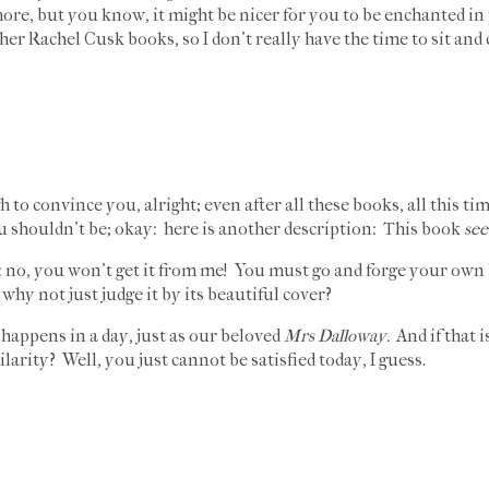
more, but you know, it might be nicer for you to be enchanted i
er Rachel Cusk books, so I don't really have the time to sit and 
o convince you, alright; even after all these books, all this time
 shouldn't be; okay: here is another description: This book
see
 no, you won't get it from me! You must go and forge your own b
why not just judge it by its beautiful cover?
happens in a day, just as our beloved
Mrs Dalloway.
And if that 
ilarity? Well, you just cannot be satisfied today, I guess.