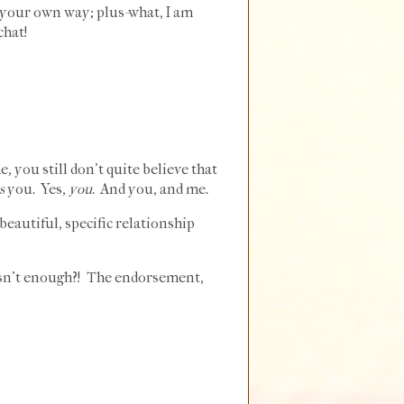
n your own way; plus-what, I am
chat!
, you still don't quite believe that
s
you. Yes,
you
. And you, and me.
eautiful, specific relationship
isn't enough?! The endorsement,