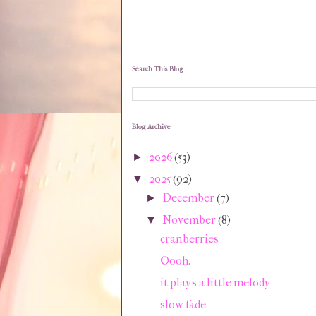
Search This Blog
Blog Archive
2026
(53)
►
2025
(92)
▼
December
(7)
►
November
(8)
▼
cranberries
Oooh.
it plays a little melody
slow fade