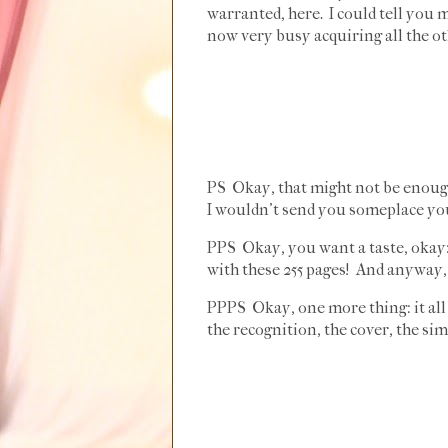
warranted, here. I could tell you 
now very busy acquiring all the oth
PS Okay, that might not be enough t
I wouldn't send you someplace you
PPS Okay, you want a taste, okay:
with these 255 pages! And anyway, 
PPPS Okay, one more thing: it all 
the recognition, the cover, the sim