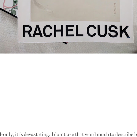
- only, it is devastating. I don't use that word much to describe b