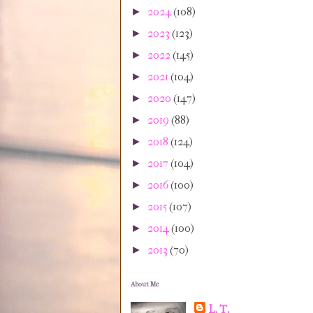
2024
(108)
►
2023
(123)
►
2022
(145)
►
2021
(104)
►
2020
(147)
►
2019
(88)
►
2018
(124)
►
2017
(104)
►
2016
(100)
►
2015
(107)
►
2014
(100)
►
2013
(70)
►
About Me
L. T.