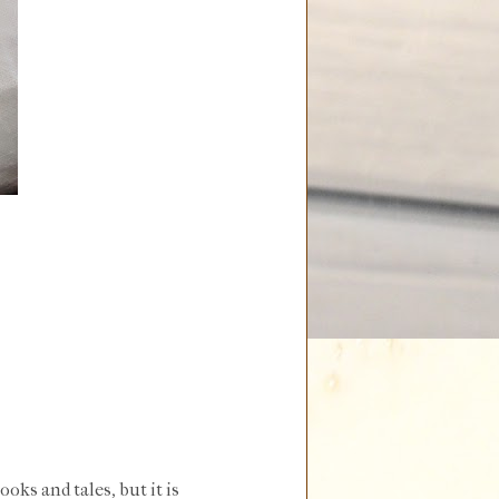
ooks and tales, but it is