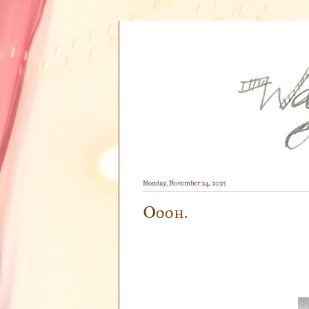
Monday, November 24, 2025
Oooh.