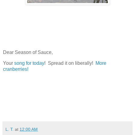
Dear Season of Sauce,
Your
song for today
! Spread it on liberally!
More
cranberries!
L. T.
at
12:00 AM