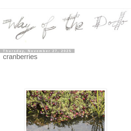
Thursday, November 27, 2025
cranberries