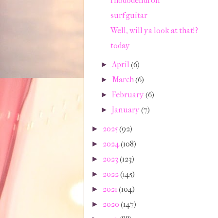
rhododendron
surf guitar
Well, will ya look at that!?
today
April
(6)
►
March
(6)
►
February
(6)
►
January
(7)
►
2025
(92)
►
2024
(108)
►
2023
(123)
►
2022
(145)
►
2021
(104)
►
2020
(147)
►