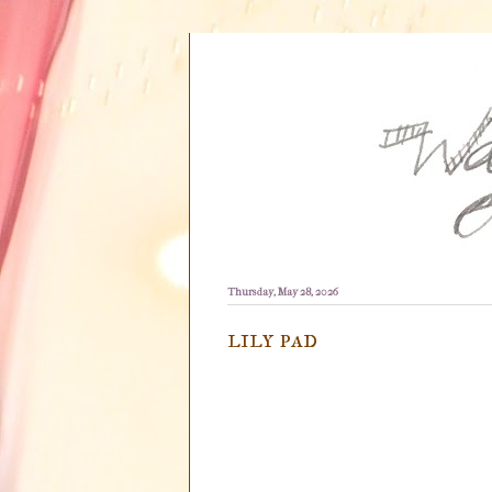
Thursday, May 28, 2026
lily pad