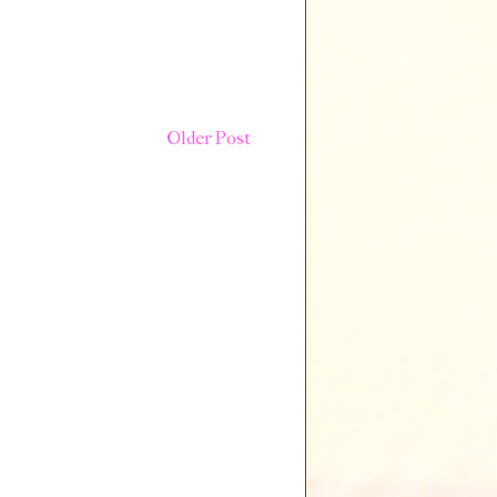
Older Post