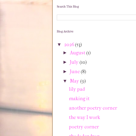
Search This Blog
Blog Archive
2026
(53)
▼
August
(1)
►
July
(10)
►
June
(8)
►
May
(9)
▼
lily pad
making it
another poetry corner
the way I work
poetry corner