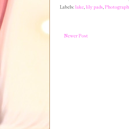
Labels:
lake
,
lily pads
,
Photograph
Newer Post