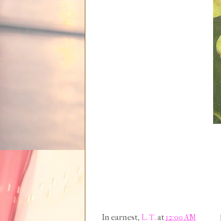
In earnest,
L. T.
at
12:00 AM