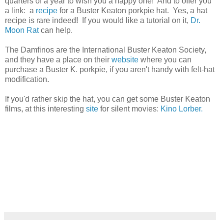
quarters of a year to wish you a happy one! And to offer you
a link: a
recipe
for a Buster Keaton porkpie hat. Yes, a hat
recipe is rare indeed! If you would like a tutorial on it,
Dr.
Moon Rat
can help.
The Damfinos are the International Buster Keaton Society,
and they have a place on their
website
where you can
purchase a Buster K. porkpie, if you aren't handy with felt-hat
modification.
If you'd rather skip the hat, you can get some Buster Keaton
films, at this interesting
site
for silent movies:
Kino Lorber.