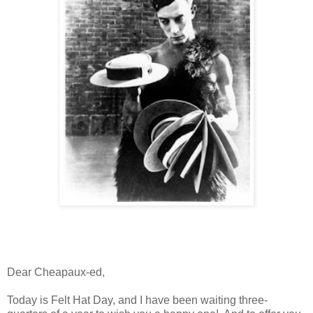
Dear Cheapaux-ed,
Today is Felt Hat Day, and I have been waiting three-