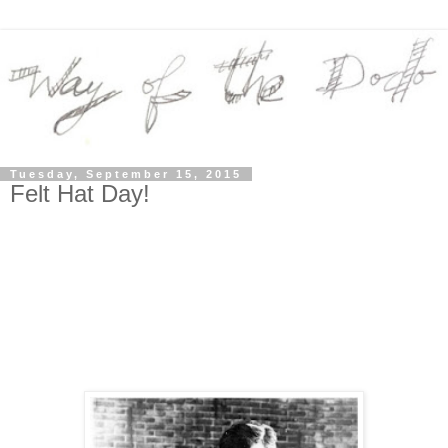
Tuesday, September 15, 2015
Felt Hat Day!