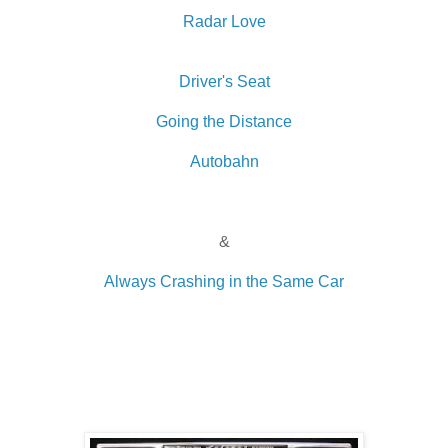
Radar Love
Driver's Seat
Going the Distance
Autobahn
&
Always Crashing in the Same Car