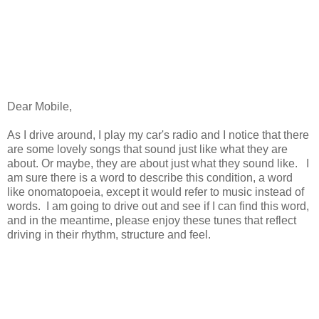
Dear Mobile,
As I drive around, I play my car's radio and I notice that there
are some lovely songs that sound just like what they are
about. Or maybe, they are about just what they sound like. I
am sure there is a word to describe this condition, a word
like onomatopoeia, except it would refer to music instead of
words. I am going to drive out and see if I can find this word,
and in the meantime, please enjoy these tunes that reflect
driving in their rhythm, structure and feel.