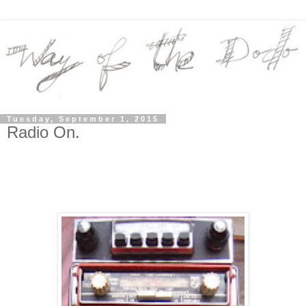
Tuesday, September 1, 2015
Radio On.