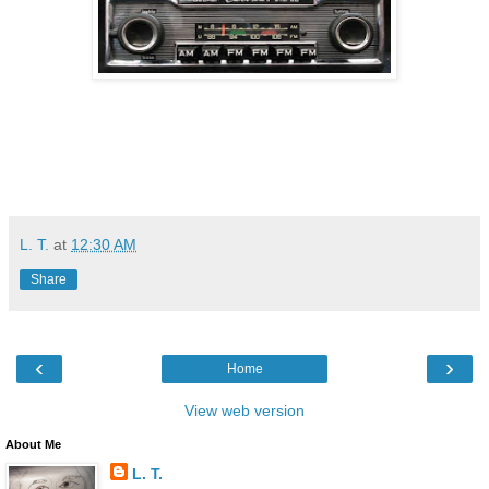
L. T.
at
12:30 AM
Share
‹
›
Home
View web version
About Me
L. T.