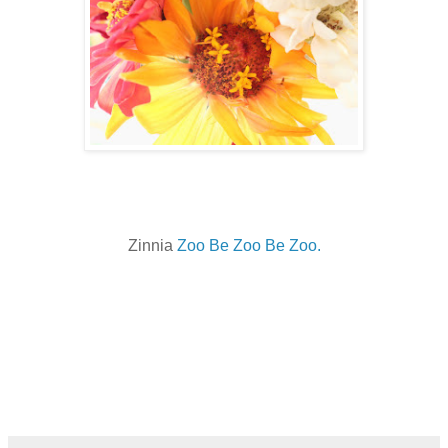
Zinnia
Zoo Be Zoo Be Zoo.