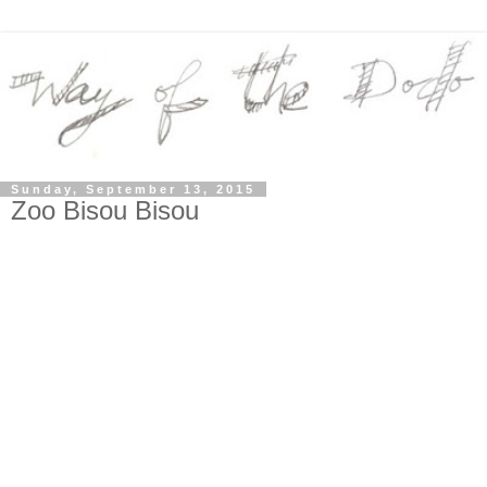
Sunday, September 13, 2015
Zoo Bisou Bisou