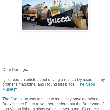
Dear Darlings,
I just read an article about driving a replica Dymaxion in my
brother's magazine, and I found this place:
The Neon
Museum.
The
Dymaxion
was familiar to me, I may have mentioned
Buckminster Fuller to you here before- but the Boneyard of
Las Vegas light-up signs was all news to me! Of course,