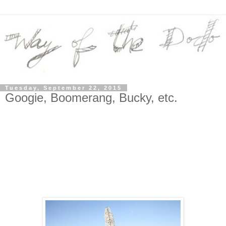
Tuesday, September 22, 2015
Googie, Boomerang, Bucky, etc.