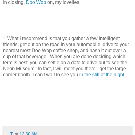
In closing,
Doo Wop
on, my lovelies.
* What I recommend is that you gather a few intelligent
friends, get out on the road in your automobile, drive to your
nearest most Doo Wop coffee shop, and hash it out over a
cup of that beverage. When you are done deciding which
term is best, you can settle on a date to drive out to see the
Neon Museum. In fact, I will meet you there- get the large
corner booth- I can't wait to see you
in the still of the night.
L. T.
at
12:30 AM