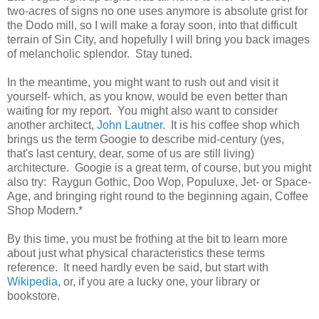
two-acres of signs no one uses anymore is absolute grist for
the Dodo mill, so I will make a foray soon, into that difficult
terrain of Sin City, and hopefully I will bring you back images
of melancholic splendor. Stay tuned.
In the meantime, you might want to rush out and visit it
yourself- which, as you know, would be even better than
waiting for my report. You might also want to consider
another architect,
John Lautner.
It is his coffee shop which
brings us the term Googie to describe mid-century (yes,
that's last century, dear, some of us are still living)
architecture. Googie is a great term, of course, but you might
also try: Raygun Gothic, Doo Wop, Populuxe, Jet- or Space-
Age, and bringing right round to the beginning again, Coffee
Shop Modern.*
By this time, you must be frothing at the bit to learn more
about just what physical characteristics these terms
reference. It need hardly even be said, but start with
Wikipedia
, or, if you are a lucky one, your library or
bookstore.