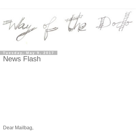
Tuesday, May 9, 2017
News Flash
Dear Mailbag,