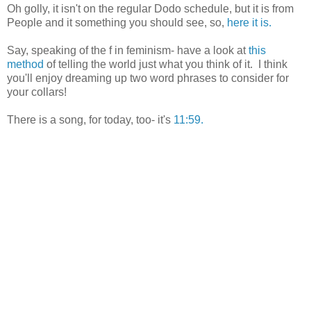
Oh golly, it isn't on the regular Dodo schedule, but it is from
People and it something you should see, so,
here it is.
Say, speaking of the f in feminism- have a look at
this
method
of telling the world just what you think of it. I think
you'll enjoy dreaming up two word phrases to consider for
your collars!
There is a song, for today, too- it's
11:59.