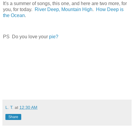
It's a summer of songs, this one, and here are two more, for
you, for today.
River Deep, Mountain High
.
How Deep is
the Ocean
.
PS Do you love your
pie?
L. T.
at
12:30 AM
Share