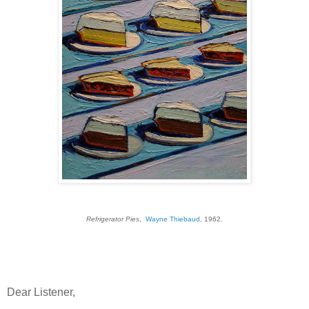
Refrigerator Pies
,
Wayne Thiebaud
, 1962.
Dear Listener,