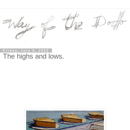
Friday, July 8, 2022
The highs and lows.