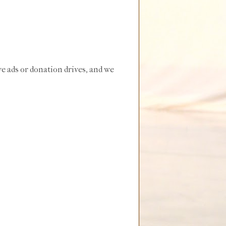
e ads or donation drives, and we