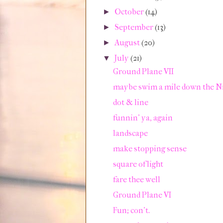
October
(14)
►
September
(13)
►
August
(20)
►
July
(21)
▼
Ground Plane VII
maybe swim a mile down the N
dot & line
funnin' ya, again
landscape
make stopping sense
square of light
fare thee well
Ground Plane VI
Fun; con't.