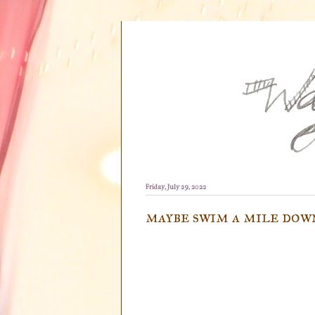
Friday, July 29, 2022
maybe swim a mile dow