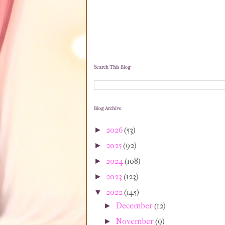
Search This Blog
Blog Archive
2026
(53)
►
2025
(92)
►
2024
(108)
►
2023
(123)
►
2022
(145)
▼
December
(12)
►
November
(9)
►