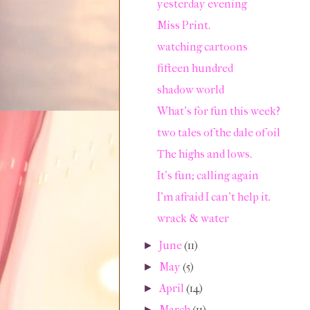
yesterday evening
Miss Print.
watching cartoons
fifteen hundred
shadow world
What's for fun this week?
two tales of the dale of oil
The highs and lows.
It's fun; calling again
I'm afraid I can't help it.
wrack & water
June
(11)
►
May
(5)
►
April
(14)
►
March
(11)
►