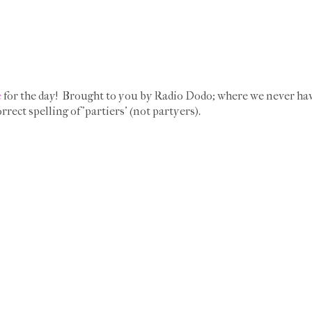
e
for the day! Brought to you by Radio Dodo; where we never hav
rrect spelling of 'partiers' (not partyers).