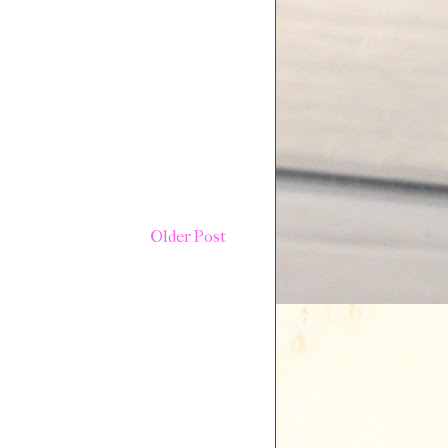
Older Post