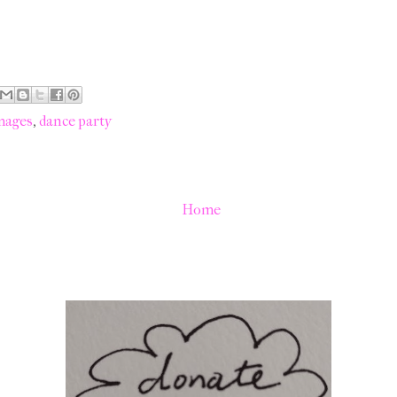
mages
,
dance party
Home