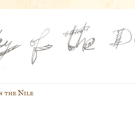
n the Nile