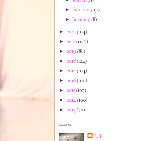
February
(7)
►
January
(8)
►
2021
(104)
►
2020
(147)
►
2019
(88)
►
2018
(124)
►
2017
(104)
►
2016
(100)
►
2015
(107)
►
2014
(100)
►
2013
(70)
►
About Me
L. T.