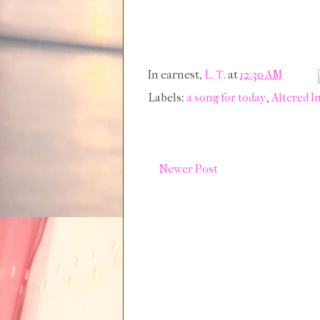
In earnest,
L. T.
at
12:30 AM
Labels:
a song for today
,
Altered I
Newer Post