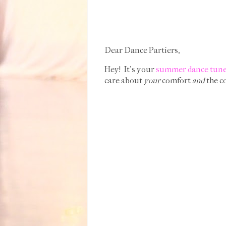
Dear Dance Partiers,
Hey! It's your
summer dance tun
care about
your
comfort
and
the co