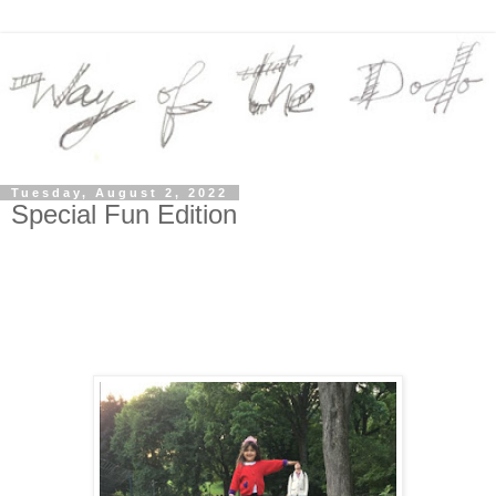
Tuesday, August 2, 2022
Special Fun Edition