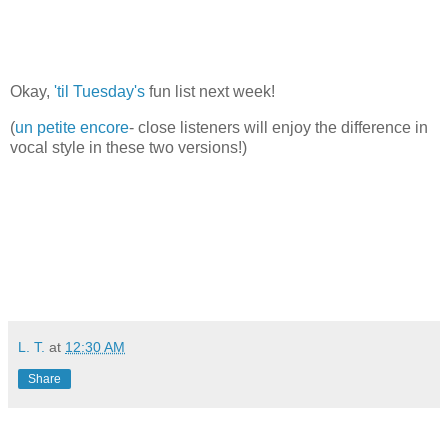
Okay,
'til Tuesday's
fun list next week!
(
un petite encore
- close listeners will enjoy the difference in
vocal style in these two versions!)
L. T.
at
12:30 AM
Share