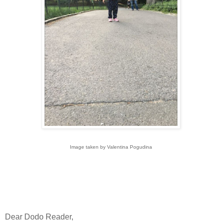
Image taken by Valentina Pogudina
Dear Dodo Reader,