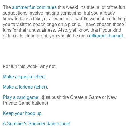
The
summer fun continues
this week! It's true, a lot of the fun
suggestions involve making something, but you already
know to take a hike, or a swim, or a paddle without me telling
you to visit the beach or go on a picnic. I have chosen these
funs for their unusualness. Also, y'all know that if your kind
of fun is to clean grout, you should be on a
different channel.
For fun this week, why not:
Make a special effect
.
Make a fortune (teller)
.
Play a card game.
(just push the Create a Game or New
Private Game buttons)
Keep your hoop up.
A Summer's Summer dance tune!