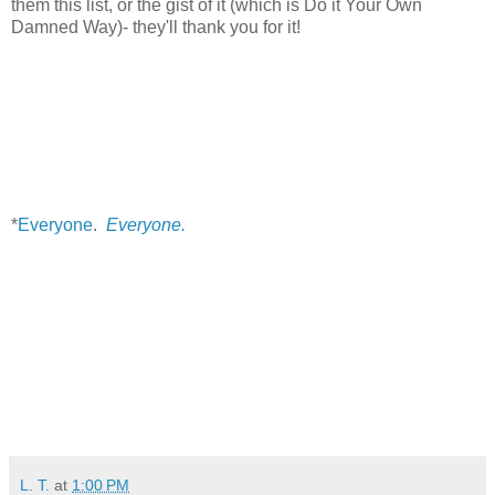
them this list, or the gist of it (which is Do it Your Own
Damned Way)- they'll thank you for it!
*
Everyone
.
Everyone.
L. T.
at
1:00 PM