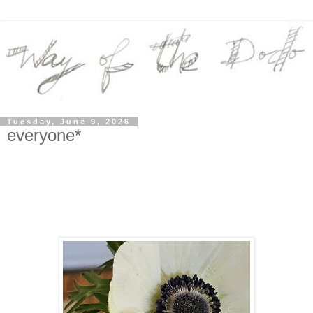
Tuesday, June 9, 2026
everyone*