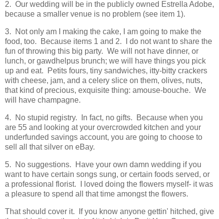
2. Our wedding will be in the publicly owned Estrella Adobe,
because a smaller venue is no problem (see item 1).
3. Not only am I making the cake, I am going to make the
food, too. Because items 1 and 2. I do not want to share the
fun of throwing this big party. We will not have dinner, or
lunch, or gawdhelpus brunch; we will have things you pick
up and eat. Petits fours, tiny sandwiches, itty-bitty crackers
with cheese, jam, and a celery slice on them, olives, nuts,
that kind of precious, exquisite thing: amouse-bouche. We
will have champagne.
4. No stupid registry. In fact, no gifts. Because when you
are 55 and looking at your overcrowded kitchen and your
underfunded savings account, you are going to choose to
sell all that silver on eBay.
5. No suggestions. Have your own damn wedding if you
want to have certain songs sung, or certain foods served, or
a professional florist. I loved doing the flowers myself- it was
a pleasure to spend all that time amongst the flowers.
That should cover it. If you know anyone gettin' hitched, give