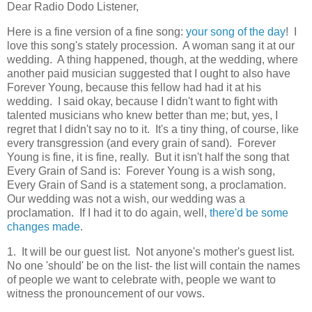
Dear Radio Dodo Listener,
Here is a fine version of a fine song:
your song of the day
! I
love this song's stately procession. A woman sang it at our
wedding. A thing happened, though, at the wedding, where
another paid musician suggested that I ought to also have
Forever Young, because this fellow had had it at his
wedding. I said okay, because I didn't want to fight with
talented musicians who knew better than me; but, yes, I
regret that I didn't say no to it. It's a tiny thing, of course, like
every transgression (and every grain of sand). Forever
Young is fine, it is fine, really. But it isn't half the song that
Every Grain of Sand is: Forever Young is a wish song,
Every Grain of Sand is a statement song, a proclamation.
Our wedding was not a wish, our wedding was a
proclamation. If I had it to do again, well,
there'd be some
changes made
.
1. It will be our guest list. Not anyone's mother's guest list.
No one 'should' be on the list- the list will contain the names
of people we want to celebrate with, people we want to
witness the pronouncement of our vows.