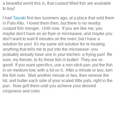
a beautiful world this is, that custard filled fish are available
to buy!
I had
Taiyaki
first two summers ago, at a place that sold them
in Palo Alto. I loved them then, but there is no nearby
custard fish monger. Until now. If you are like me, you
maybe don't have an air fryer or microwave, and maybe you
don't want to wait 8 minutes on the oven; but I have a
solution for you! It's my same old solution for re-heating
anything that tells me to put into the microwave- you
probably already have one in your kitchen- a frying pan! Be
sure, my friends, to fry these fish in butter! They are so
good! If you want specifics, use a non-stick pan, put the fish
in on medium-low, with a lid on it. After a minute or two, turn
the fish over. Wait another minute or two, then remove the
lid, and butter each side of your scaled little pals, right in the
pan. Now grill them until you achieve your desired
crispiness and color.