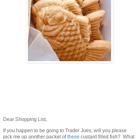
Dear Shopping List,
If you happen to be going to Trader Joes, will you please
pick me up another packet of
these
custard filled fish? What