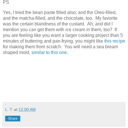
PS
Yes, I tried the bean paste filled also; and the Oreo-filled,
and the matcha-filled, and the chocolate, too. My favorite
was the certain blandness of the custard. Ah, and did I
mention you can get them with ice cream in them, too? If
you are feeling like you want a larger cooking project than 5
minutes of buttering and pan-frying, you might like
this recipe
for making them from scratch. You will need a sea bream
shaped mold,
similar to this one
.
L. T.
at
12:00 AM
Share