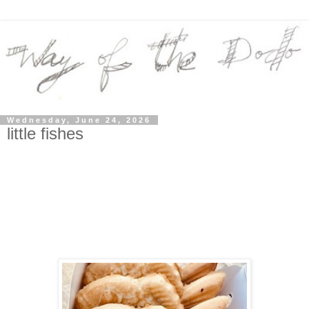
Wednesday, June 24, 2026
little fishes