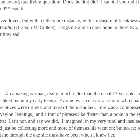
 award; qualifying question: Does the dog die? I can tell you right n
ould** read it.
ven loved, but with a little more distance; with a measure of bleakness
Wedding
(Carson McCullers). Dogs die and so does hope in these two, bu
ter how sad.
 An amazing woman, really; much older than the usual 13 year old's m
le liked me in my early teens). Yvonne
was a classic alcoholic who cha
y relatives were drunks, and most of them smoked. She was a connoisse
on Jennings), and a font of phrases like ‘better than a poke in the ey
ite:
Let’s not, and say we did.
I imagined, in my very rural and insula
d just be collecting more and more of them as life went on; but no, no on
et me through the age she must have been when I knew her.