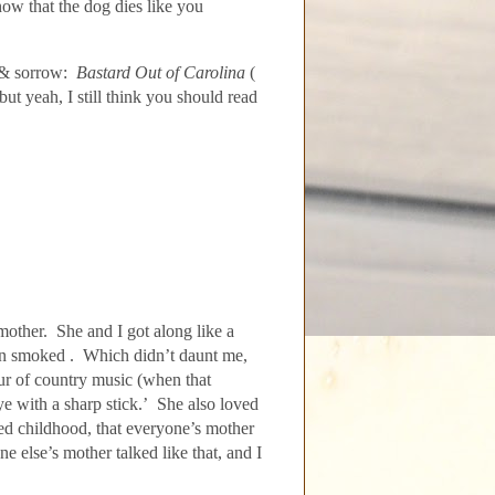
ow that the dog dies like you
 & sorrow:
Bastard Out of Carolina
(
t yeah, I still think you should read
other. She and I got along like a
in smoked . Which didn’t daunt me,
ur of country music (when that
e with a sharp stick.’
She also loved
ted childhood, that everyone’s mother
e else’s mother talked like that, and I