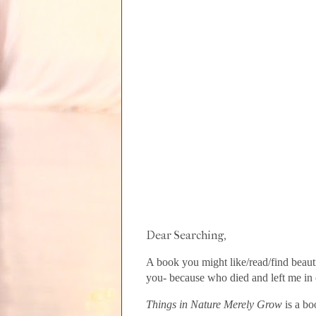
Dear Searching,
A book you might like/read/find beauti
you- because who died and left me in 
Things in Nature Merely Grow
is a bo