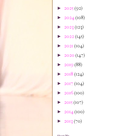
2025
(92)
►
2024
(108)
►
2023
(123)
►
2022
(145)
►
2021
(104)
►
2020
(147)
►
2019
(88)
►
2018
(124)
►
2017
(104)
►
2016
(100)
►
2015
(107)
►
2014
(100)
►
2013
(70)
►