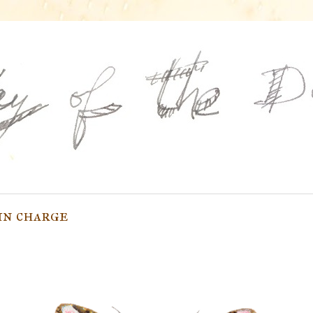
in charge