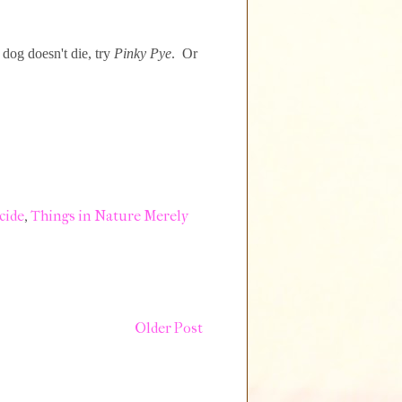
dog doesn't die, try
Pinky Pye
. Or
cide
,
Things in Nature Merely
Older Post