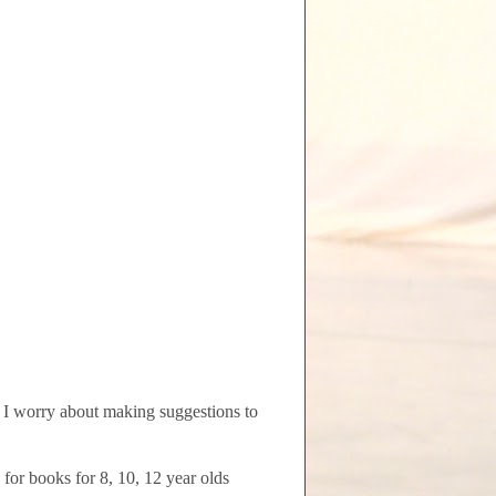
I worry about making suggestions to
for books for 8, 10, 12 year olds