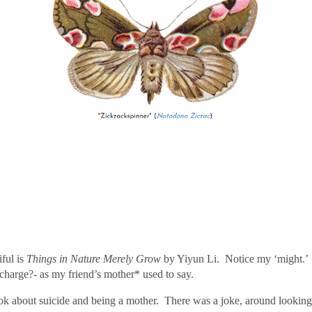
ful is
Things in Nature Merely Grow
by Yiyun Li.
Notice my ‘might.’
charge?- as my friend’s mother* used to say.
ok about suicide and being a mother. There was a joke, around looking 