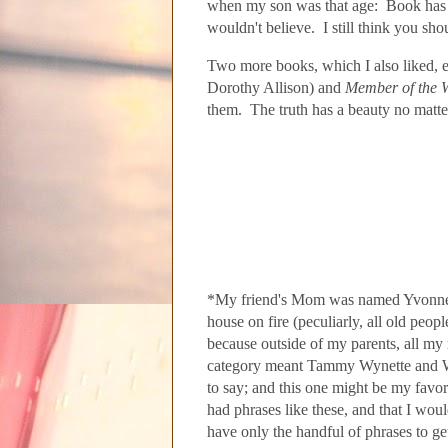
when my son was that age: Book has an
wouldn't believe. I still think you sh
Two more books, which I also liked, e
Dorothy Allison) and
Member of the 
them. The truth has a beauty no mat
*My friend's Mom was named
Yvonne.
house on fire (peculiarly
, all old peop
because outside of my parents, all m
category meant Tammy Wynette and Wayl
to say; and this one might be my favor
had phrases like these, and that I woul
have only the handful of phrases to g