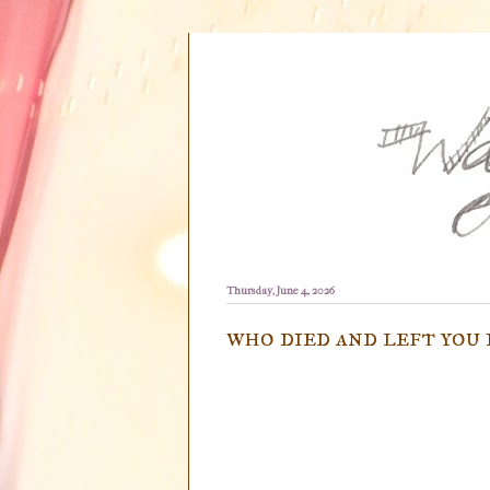
Thursday, June 4, 2026
who died and left you 