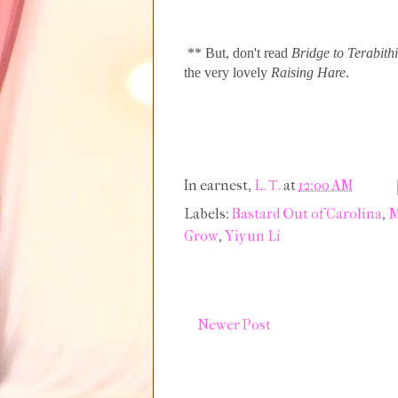
** But, don't read
Bridge to Terabith
the very lovely
Raising Hare
.
In earnest,
L. T.
at
12:00 AM
Labels:
Bastard Out of Carolina
,
M
Grow
,
Yiyun Li
Newer Post