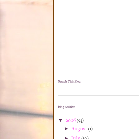
Search This Blog
Blog Archive
2026
(53)
▼
August
(1)
►
July
(10)
►