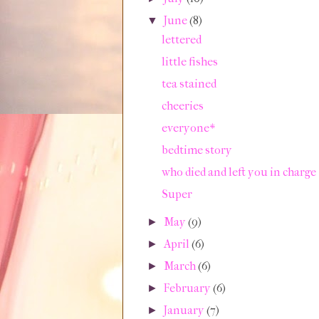
June
(8)
▼
lettered
little fishes
tea stained
cheeries
everyone*
bedtime story
who died and left you in charge
Super
May
(9)
►
April
(6)
►
March
(6)
►
February
(6)
►
January
(7)
►