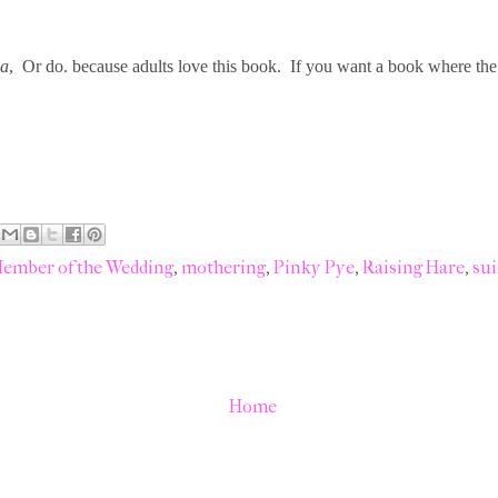
ia
, Or do. because adults love this book. If you want a book where the 
ember of the Wedding
,
mothering
,
Pinky Pye
,
Raising Hare
,
sui
Home