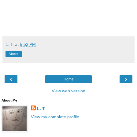
L. T.
at
5:52 PM
Share
‹
›
Home
View web version
About Me
L. T.
View my complete profile