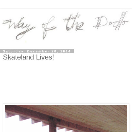
Saturday, December 20, 2014
Skateland Lives!