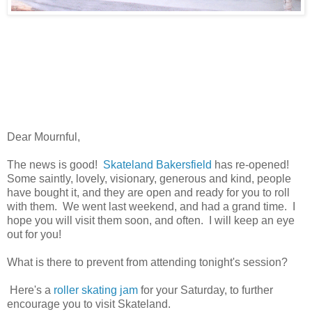
Dear Mournful,
The news is good!
Skateland Bakersfield
has re-opened!
Some saintly, lovely, visionary, generous and kind, people
have bought it, and they are open and ready for you to roll
with them. We went last weekend, and had a grand time. I
hope you will visit them soon, and often. I will keep an eye
out for you!
What is there to prevent from attending tonight's session?
Here's a
roller skating jam
for your Saturday, to further
encourage you to visit Skateland.